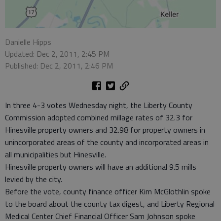
Danielle Hipps
Updated: Dec 2, 2011, 2:45 PM
Published: Dec 2, 2011, 2:46 PM
In three 4-3 votes Wednesday night, the Liberty County
Commission adopted combined millage rates of 32.3 for
Hinesville property owners and 32.98 for property owners in
unincorporated areas of the county and incorporated areas in
all municipalities but Hinesville.
Hinesville property owners will have an additional 9.5 mills
levied by the city.
Before the vote, county finance officer Kim McGlothlin spoke
to the board about the county tax digest, and Liberty Regional
Medical Center Chief Financial Officer Sam Johnson spoke