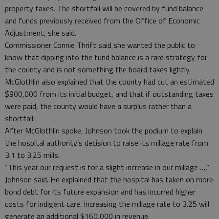
property taxes. The shortfall will be covered by fund balance
and funds previously received from the Office of Economic
Adjustment, she said.
Commissioner Connie Thrift said she wanted the public to
know that dipping into the fund balance is a rare strategy for
the county and is not something the board takes lightly.
McGlothlin also explained that the county had cut an estimated
$900,000 from its initial budget, and that if outstanding taxes
were paid, the county would have a surplus rather than a
shortfall.
After McGlothlin spoke, Johnson took the podium to explain
the hospital authority’s decision to raise its millage rate from
3.1 to 3.25 mills.
“This year our request is for a slight increase in our millage …,”
Johnson said. He explained that the hospital has taken on more
bond debt for its future expansion and has incurred higher
costs for indigent care. Increasing the millage rate to 3.25 will
generate an additional $160,000 in revenue.