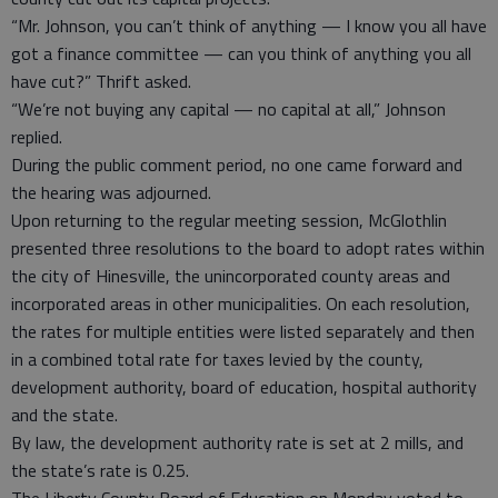
“Mr. Johnson, you can’t think of anything — I know you all have
got a finance committee — can you think of anything you all
have cut?” Thrift asked.
“We’re not buying any capital — no capital at all,” Johnson
replied.
During the public comment period, no one came forward and
the hearing was adjourned.
Upon returning to the regular meeting session, McGlothlin
presented three resolutions to the board to adopt rates within
the city of Hinesville, the unincorporated county areas and
incorporated areas in other municipalities. On each resolution,
the rates for multiple entities were listed separately and then
in a combined total rate for taxes levied by the county,
development authority, board of education, hospital authority
and the state.
By law, the development authority rate is set at 2 mills, and
the state’s rate is 0.25.
The Liberty County Board of Education on Monday voted to