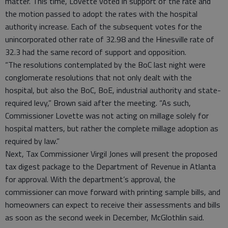
matter. This time, Lovette voted in support of the rate and
the motion passed to adopt the rates with the hospital
authority increase. Each of the subsequent votes for the
unincorporated other rate of 32.98 and the Hinesville rate of
32.3 had the same record of support and opposition.
“The resolutions contemplated by the BoC last night were
conglomerate resolutions that not only dealt with the
hospital, but also the BoC, BoE, industrial authority and state-
required levy,” Brown said after the meeting. “As such,
Commissioner Lovette was not acting on millage solely for
hospital matters, but rather the complete millage adoption as
required by law.”
Next, Tax Commissioner Virgil Jones will present the proposed
tax digest package to the Department of Revenue in Atlanta
for approval. With the department’s approval, the
commissioner can move forward with printing sample bills, and
homeowners can expect to receive their assessments and bills
as soon as the second week in December, McGlothlin said.