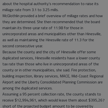
about the hospital authority’s recommendation to raise its
millage rate from 3.1 to 3.25 mills.
McGlothlin provided a brief overview of millage rates and how
they are determined. She then recommended that the board
maintain its three-year rate of 11.98 for those in
unincorporated areas and municipalities other than Hinesville,
as well as maintaining the Hinesville rate of 11.3 for the
second consecutive year.
Because the county and the city of Hinesville offer some
duplicated services, Hinesville residents have a lower county
tax rate than those who live in unincorporated areas of the
county or in other municipalities, she said. Fire protection,
building inspection, library services, MACE, Mid-Coast Regional
Airport and the Liberty Consolidated Planning Commission are
among the duplicated services.
Assuming a 95 percent collection rate, the county stands to
receive $12,994,961, which would leave them about $395,267
short of the projected budget amount to be covered by