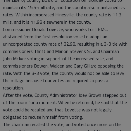
maintain its 15.5-mill rate, and the county also maintained its
rates. Within incorporated Hinesville, the county rate is 11.3
mills, and it is 11.98 elsewhere in the county.
Commissioner Donald Lovette, who works for LRMC,
abstained from the first resolution vote to adopt an
unincorporated county rate of 32.98, resulting in a 3-3 tie with
commissioners Thrift and Marion Stevens Sr. and Chairman
John McIver voting in support of the increased rate, and
commissioners Bowen, Walden and Gary Gilliard opposing the
rate. With the 3-3 vote, the county would not be able to levy
the millage because four votes are required to pass a
resolution.
After the vote, County Administrator Joey Brown stepped out
of the room for a moment. When he returned, he said that the
vote could be recalled and that Lovette was not legally
obligated to recuse himself from voting.
The chairman recalled the vote, and voted once more on the