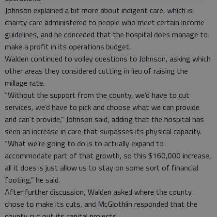
Johnson explained a bit more about indigent care, which is
charity care administered to people who meet certain income
guidelines, and he conceded that the hospital does manage to
make a profit in its operations budget.
Walden continued to volley questions to Johnson, asking which
other areas they considered cutting in lieu of raising the
millage rate.
“Without the support from the county, we’d have to cut
services, we’d have to pick and choose what we can provide
and can’t provide,” Johnson said, adding that the hospital has
seen an increase in care that surpasses its physical capacity.
“What we’re going to do is to actually expand to
accommodate part of that growth, so this $160,000 increase,
all it does is just allow us to stay on some sort of financial
footing,” he said.
After further discussion, Walden asked where the county
chose to make its cuts, and McGlothlin responded that the
county cut out its capital projects.