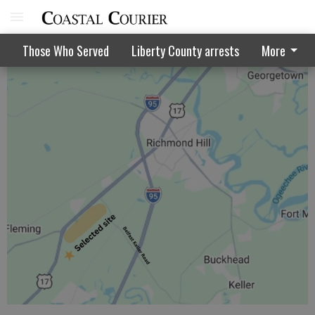
Court won't hear landfill suit appeal
Those Who Served
Liberty County arrests
More