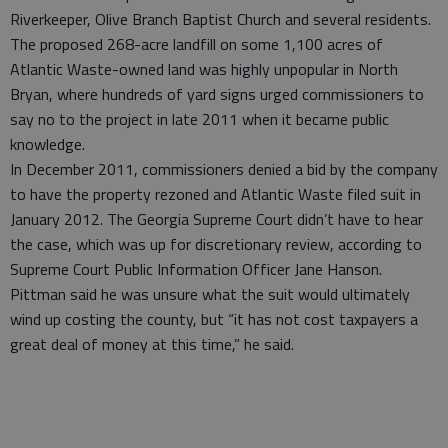
Riverkeeper, Olive Branch Baptist Church and several residents.
The proposed 268-acre landfill on some 1,100 acres of
Atlantic Waste-owned land was highly unpopular in North
Bryan, where hundreds of yard signs urged commissioners to
say no to the project in late 2011 when it became public
knowledge.
In December 2011, commissioners denied a bid by the company
to have the property rezoned and Atlantic Waste filed suit in
January 2012. The Georgia Supreme Court didn’t have to hear
the case, which was up for discretionary review, according to
Supreme Court Public Information Officer Jane Hanson.
Pittman said he was unsure what the suit would ultimately
wind up costing the county, but “it has not cost taxpayers a
great deal of money at this time,” he said.