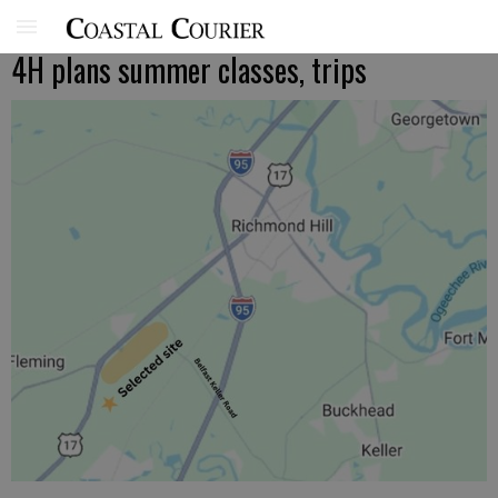
4H plans summer classes, trips