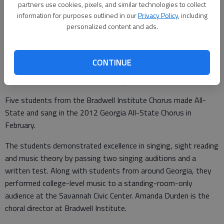
partners use cookies, pixels, and similar technologies to collect
Crowther and junior Sarah Tyson.
- photo by Photo provided.
information for purposes outlined in our
Privacy Policy
, including
personalized content and ads.
Special to the Couirer
Updated: Mar 28, 2012, 11:00 PM
Published: Mar 28, 2012, 4:36 PM
CONTINUE
Five students from the Bradwell Institute Chorus made All-
State and sang in the 2012 Georgia All-State Chorus in
February.
The students demonstrated excellence in singing, sight reading
and music theory by passing two singing auditions and a
written test. Along with students from around Georgia, they
performed college-level music to a standing-room-only
audience at the Savannah Civic Center. Amanda Durden is the
choral director at Bradwell Institute.