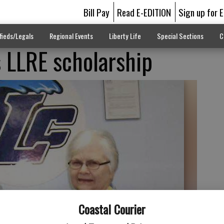
Bill Pay
Read E-EDITION
Sign up for 
fieds/Legals
Regional Events
Liberty Life
Special Sections
C
s LLRE scholarship
Coastal Courier