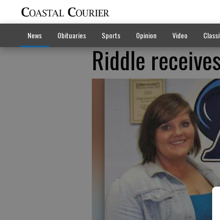
News
Obituaries
Sports
Opinion
Video
Classi
Riddle receive