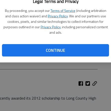
Legal Terms and Privacy
By proceeding, you accept our
Terms of Service
(including arbitration
and class action waiver) and
Privacy Policy
. We and our partners use
cookies, pixels, and similar technologies to collect information for
purposes outlined in our
Privacy Policy
, including personalized content
and ads.
CONTINUE
ly awarded its 2012 scholarship to Long County High School
presented by Jane Cart, scholarship chairwoman for the
ecently awarded its 2012 scholarship to Long County High