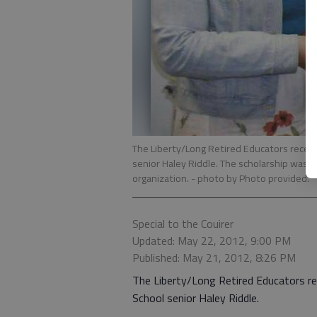
The Liberty/Long Retired Educators recent
senior Haley Riddle. The scholarship was 
organization.
- photo by Photo provided.
Special to the Couirer
Updated: May 22, 2012, 9:00 PM
Published: May 21, 2012, 8:26 PM
The Liberty/Long Retired Educators r
School senior Haley Riddle.