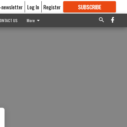
E-newsletter
Log In
Register
SUBSCRIBE
FOR
MORE
GREAT CONTENT
ONTACT US
More