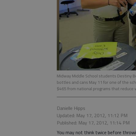
Midway Middle School students Destiny B
bottles and cans May 11 for one of the sc
$465 from national programs that reduce
Danielle Hipps
Updated: May 17, 2012, 11:12 PM
Published: May 17, 2012, 11:14 PM
You may not think twice before throw