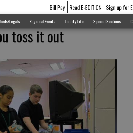
Bill Pay
Read E-EDITION
Sign up for 
fieds/Legals
Regional Events
Liberty Life
Special Sections
C
u toss it out