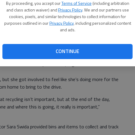
By proceeding, you accept our
Terms of Service
(including arbitration
and class action waiver) and
Privacy Policy
. We and our partners use
cookies, pixels, and similar technologies to collect information for
t three years ago, and now it has grown into a community-
purposes outlined in our
Privacy Policy
, including personalized content
and ads.
ery year it gets bigger and bigger,” Kennedy said.
CONTINUE
jects like pizza-party incentives during a food drive.
ana White and Destiny Buchanan, organize and track items
 but she got involved to feel like she’s doing more for the
om home to bring to the drive.
at recycling isn’t important, but at the end of the day,
e and where this is going, it really is important,”
tor Sara Swida provided bins and items to collect and track