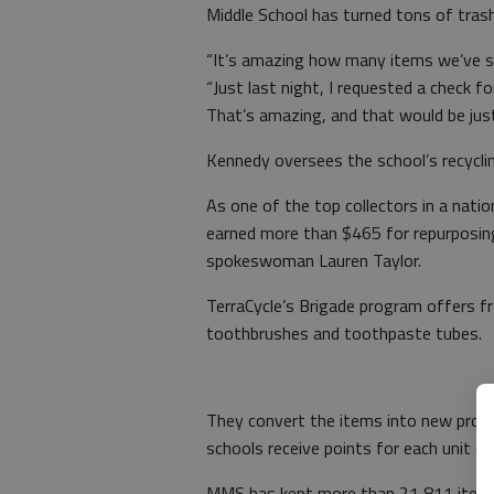
Middle School has turned tons of trash
“It’s amazing how many items we’ve se
“Just last night, I requested a check 
That’s amazing, and that would be jus
Kennedy oversees the school’s recyclin
As one of the top collectors in a natio
earned more than $465 for repurposing
spokeswoman Lauren Taylor.
TerraCycle’s Brigade program offers fr
toothbrushes and toothpaste tubes.
They convert the items into new produ
schools receive points for each unit of
MMS has kept more than 21,811 items o