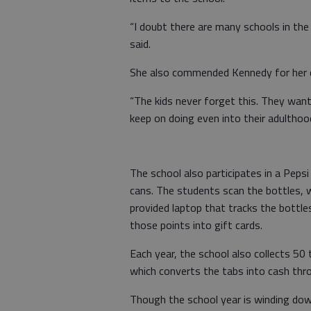
“I doubt there are many schools in the
said.
She also commended Kennedy for her d
“The kids never forget this. They want
keep on doing even into their adulthoo
The school also participates in a Pepsi
cans. The students scan the bottles, w
provided laptop that tracks the bottles
those points into gift cards.
Each year, the school also collects 5
which converts the tabs into cash thro
Though the school year is winding down