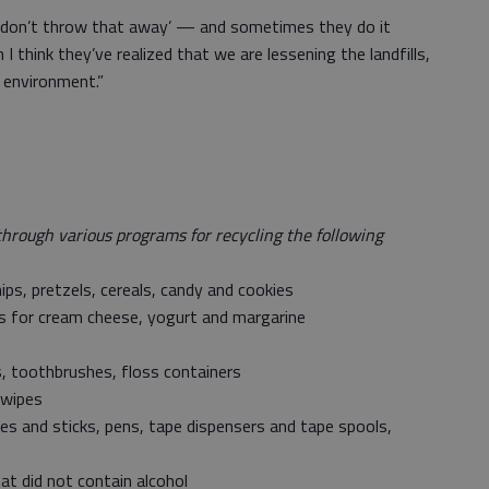
Oh, don’t throw that away’ — and sometimes they do it
I think they’ve realized that we are lessening the landfills,
 environment.”
through various programs for recycling the following
ips, pretzels, cereals, candy and cookies
ids for cream cheese, yogurt and margarine
s, toothbrushes, floss containers
 wipes
les and sticks, pens, tape dispensers and tape spools,
at did not contain alcohol