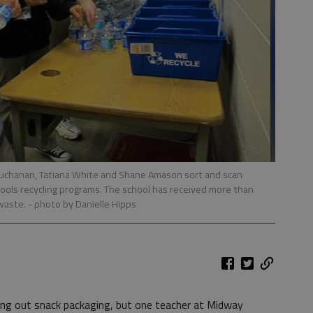
uchanan, Tatiana White and Shane Amason sort and scan
hools recycling programs. The school has received more than
 waste.
- photo by Danielle Hipps
ing out snack packaging, but one teacher at Midway