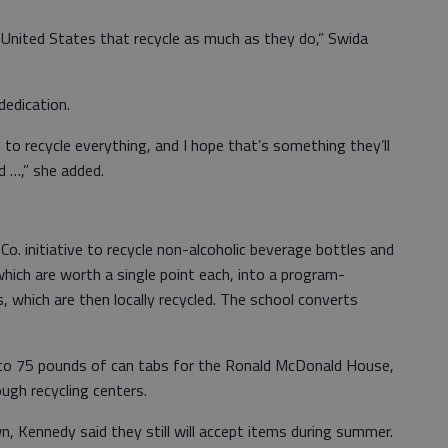
 United States that recycle as much as they do,” Swida
edication.
 to recycle everything, and I hope that’s something they’ll
d …,” she added.
 Co. initiative to recycle non-alcoholic beverage bottles and
hich are worth a single point each, into a program-
, which are then locally recycled. The school converts
0 to 75 pounds of can tabs for the Ronald McDonald House,
ugh recycling centers.
, Kennedy said they still will accept items during summer.