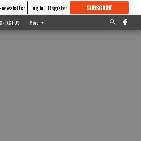
E-newsletter
Log In
Register
SUBSCRIBE
FOR
MORE
GREAT CONTENT
ONTACT US
More