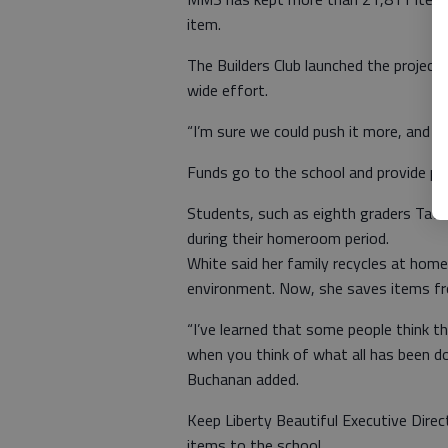
item.
The Builders Club launched the projec
wide effort.
“I’m sure we could push it more, and ev
Funds go to the school and provide pro
Students, such as eighth graders Tati
during their homeroom period.
White said her family recycles at home,
environment. Now, she saves items fr
“I’ve learned that some people think th
when you think of what all has been don
Buchanan added.
Keep Liberty Beautiful Executive Direc
items to the school.