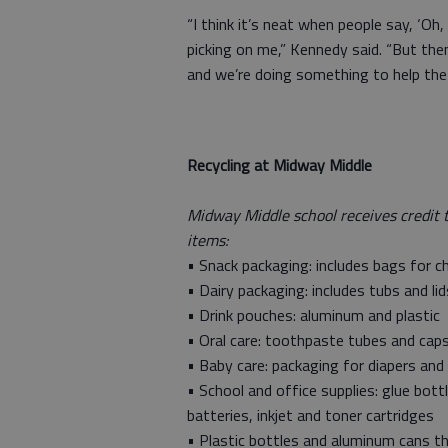
“I think it’s neat when people say, ‘
picking on me,” Kennedy said. “But then 
and we’re doing something to help the
Recycling at Midway Middle
Midway Middle school receives credit 
items:
• Snack packaging: includes bags for ch
• Dairy packaging: includes tubs and l
• Drink pouches: aluminum and plastic
• Oral care: toothpaste tubes and cap
• Baby care: packaging for diapers and
• School and office supplies: glue bott
batteries, inkjet and toner cartridges
• Plastic bottles and aluminum cans th