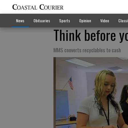
News
Obituaries
Sports
Opinion
Video
Classi
Think before yo
MMS converts recyclables to cash