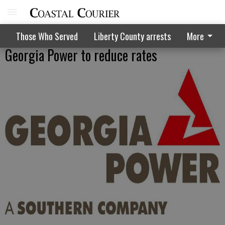
Those Who Served
Liberty County arrests
More
Georgia Power to reduce rates