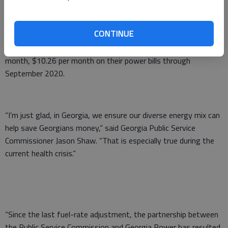
Georgia Power officials estimated that the combined fuel-rate
CONTINUE
cut and interim additional temporary cut will save average
household customers, who use 1,000 kilowatt-hours per
month, $10.26 per month on their power bills through
September 2020.
“I’m just glad, in Georgia, we ensure our diverse energy mix can
help save Georgians money,” said Georgia Public Service
Commissioner Jason Shaw. “That is especially true during the
current health crisis.”
“Since the last fuel-rate adjustment, the partnership between
the Public Service Commission and Georgia Power has resulted