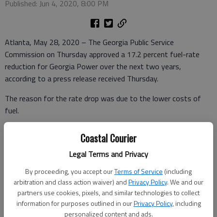
Published: Jun 4, 2020, 8:00 PM
Atlanta, May 28, 2020 – The Georgia Public Service
Commission on Thursday approved a 17.2 percent fuel-rate
reduction for Georgia Power over the next two years,
according to a press release received Thursday.
The reason for the rate drop was due to the lower costs of
fuel.
Coastal Courier
The release went on to say that Georgia Power customers will
Legal Terms and Privacy
also receive a rate cut through September due to an additional
By proceeding, you accept our
Terms of Service
(including
temporary reduction in fuel rates – the summer months
arbitration and class action waiver) and
Privacy Policy
. We and our
typically reflect the heaviest electricity usage by residential
partners use cookies, pixels, and similar technologies to collect
customers.
information for purposes outlined in our
Privacy Policy
, including
personalized content and ads.