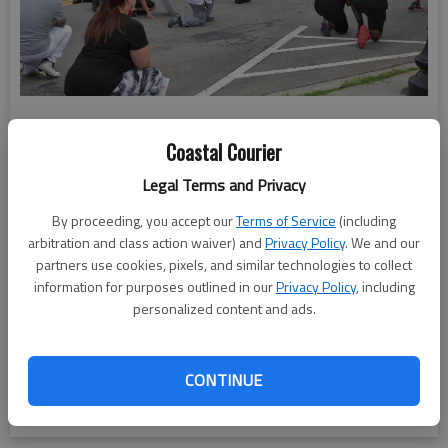
Coastal Courier
Legal Terms and Privacy
By proceeding, you accept our
Terms of Service
(including
arbitration and class action waiver) and
Privacy Policy
. We and our
partners use cookies, pixels, and similar technologies to collect
information for purposes outlined in our
Privacy Policy
, including
personalized content and ads.
CONTINUE