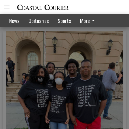
News
Obituaries
Sports
More
June 4 peaceful protest in Hinesville