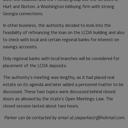
Hurt and Norton, a Washington lobbying firm with strong
Georgia connections.
In other business, the authority decided to look into the
feasibility of refinancing the loan on the LCDA building and also
to check with local and certain regional banks for interest on
savings accounts.
Only regional banks with local branches will be considered for
placement of the LCDA deposits.
The authority’s meeting was lengthy, as it had placed real
estate on its agenda and later added a personnel matter to be
discussed. These two topics were discussed behind closed
doors as allowed by the state’s Open Meetings Law. The
closed session lasted about two hours.
Parker can be contacted by email at joeparkerjr@hotmail.com.