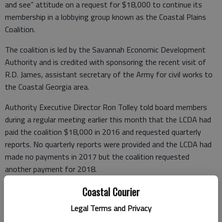
and see” attitude on a request for $18,000 to continue its
membership in a lobbying group known as the Coastal Plains
Coalition.
The coalition is led by the Savannah Economic Development
Authority and is credited with sponsoring the recent visit of
R.D. James, assistant secretary of the Army for civil works to
the Coastal Georgia area.
Authority Executive Director Ron Tolley told board members
during a regular meeting earlier this month that the LCDA had
paid the coalition $18,000 in 2016 and requested quarterly
reports. No quarterly reports were provided and the LCDA had
made no payments in 2017 but the coalition requested
another payment for 2018.
Authority members said they recognized the importance of
Coastal Courier
using lobbyists who have access to important government
Legal Terms and Privacy
contacts but also are concerned about the benefits and costs