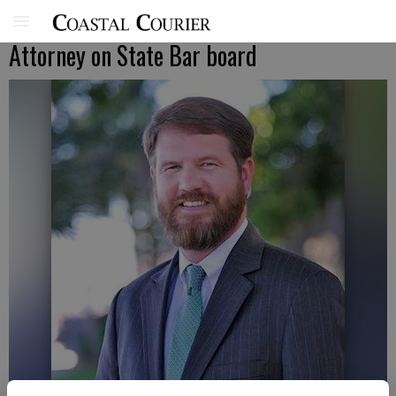
Attorney on State Bar board