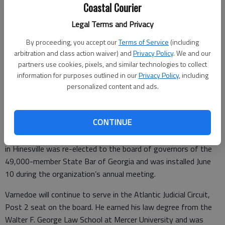
Coastal Courier
Legal Terms and Privacy
Carl Varnedoe
- photo by Photo provided.
By proceeding, you accept our
Terms of Service
(including
arbitration and class action waiver) and
Privacy Policy
. We and our
partners use cookies, pixels, and similar technologies to collect
Special to the Couirer
information for purposes outlined in our
Privacy Policy
, including
Updated: Jun 15, 2017, 7:00 PM
personalized content and ads.
Published: Jun 14, 2017, 4:13 PM
CONTINUE
JEKYLL ISLAND — Carl R. Varnedoe of Jones Osteen and Jones
in Hinesville was re-elected to the board of governors of the
49,000-member State Bar of Georgia and was installed June
10 during the organization’s annual meeting.
Varnedoe will continue to serve in the Atlantic Judicial Circuit,
Post 2 seat on the board. He earned his law degree from the
Walter F. George Law School at Mercer University and was