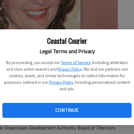
Coastal Courier
Legal Terms and Privacy
By proceeding, you accept our
Terms of Service
(including arbitration
and class action waiver) and
Privacy Policy
. We and our partners use
cookies, pixels, and similar technologies to collect information for
e Downtown Development Authority Board of Directors selected
purposes outlined in our
Privacy Policy
, including personalized content
cutive director.
- photo by Photo provided.
and ads.
CONTINUE
ville Downtown Development Authority Board of Directors