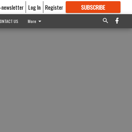
E-newsletter
Log In
Register
SUBSCRIBE
FOR
MORE
GREAT CONTENT
ONTACT US
More