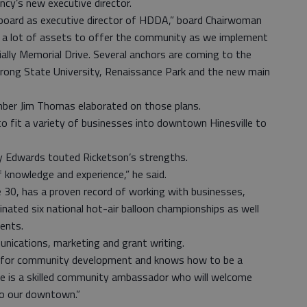
ncy’s new executive director.
n board as executive director of HDDA,” board Chairwoman
as a lot of assets to offer the community as we implement
ally Memorial Drive. Several anchors are coming to the
trong State University, Renaissance Park and the new main
ber Jim Thomas elaborated on those plans.
o fit a variety of businesses into downtown Hinesville to
lly Edwards touted Ricketson’s strengths.
 knowledge and experience,” he said.
 30, has a proven record of working with businesses,
nated six national hot-air balloon championships as well
ents.
unications, marketing and grant writing.
rts for community development and knows how to be a
She is a skilled community ambassador who will welcome
 to our downtown.”