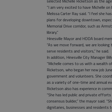
selected Michelle Ricketson as the age
“I am very excited to have Michelle o
Melissa Carter Ray said. “I feel she h
plans for developing downtown, especi
Memorial Drive corridor, such as Arms
library.”
Hinesville Mayor and HDDA board mem
“As we move forward, we are looking t
serve residents and visitors,” he said.
In addition, Hinesville City Manager Bi
“Michelle comes to us with a wealth of
Ricketson, who began her new job June
government and volunteers. She coordi
as a variety of one-time and annual ev
Ricketson also has experience in comm
“She has led public and private effo
consensus builder,” the mayor said. “
dignitaries, businesses and residents