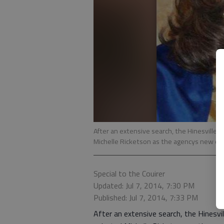
After an extensive search, the Hinesvill
Michelle Ricketson as the agencys new exe
Special to the Couirer
Updated: Jul 7, 2014, 7:30 PM
Published: Jul 7, 2014, 7:33 PM
After an extensive search, the Hines