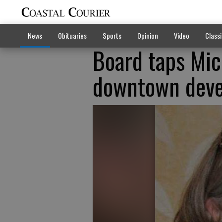
News
Obituaries
Sports
Opinion
Video
Classi
Board taps Mic
downtown deve