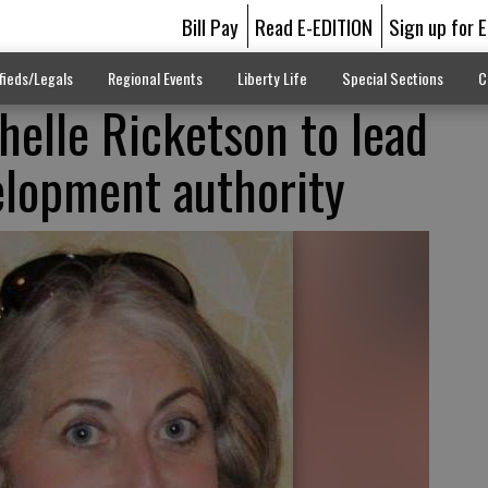
Bill Pay
Read E-EDITION
Sign up for 
fieds/Legals
Regional Events
Liberty Life
Special Sections
C
helle Ricketson to lead
lopment authority