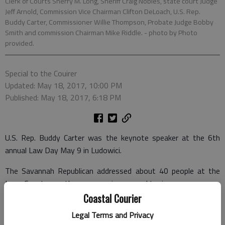
Clerk of Courts Sherry M. Long, Sheriff Craig Nobles, state court Judge
Jeff Arnold, Commission Vice Chairman Clifton DeLoach, U.S. Rep.
Buddy Carter, Commissioner Willie Thompson, Probate Judge Bobby
Smith and commission Chairman Mike Riddle.
- photo by Photo
provided.
Special to the Couirer
Updated: May 18, 2017, 10:00 PM
Published: May 18, 2017, 6:18 PM
U.S. Rep. Buddy Carter was the keynote speaker at the 6th
annual Law Day May 9 in Ludowici.
The Savannah Republican addressed about 40 people at the
Long County courthouse, covering several topics.
Coastal Courier
Carter initially praised the organizers and attendees, saying
Legal Terms and Privacy
that more communities needed to recognize the people who