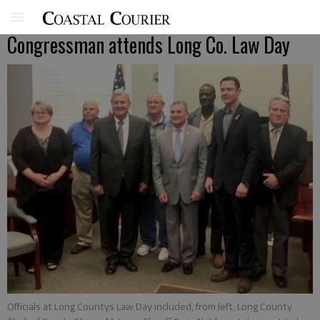
Congressman attends Long Co. Law Day
Officials at Long Countys Law Day included, from left, Long County