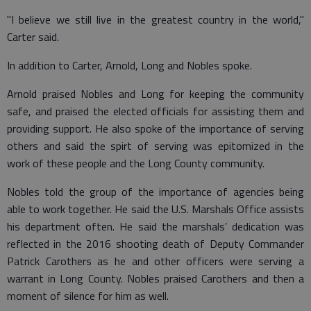
"I believe we still live in the greatest country in the world,"
Carter said.
In addition to Carter, Arnold, Long and Nobles spoke.
Arnold praised Nobles and Long for keeping the community
safe, and praised the elected officials for assisting them and
providing support. He also spoke of the importance of serving
others and said the spirt of serving was epitomized in the
work of these people and the Long County community.
Nobles told the group of the importance of agencies being
able to work together. He said the U.S. Marshals Office assists
his department often. He said the marshals’ dedication was
reflected in the 2016 shooting death of Deputy Commander
Patrick Carothers as he and other officers were serving a
warrant in Long County. Nobles praised Carothers and then a
moment of silence for him as well.