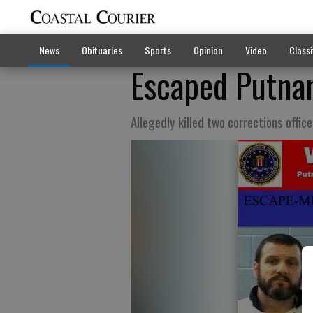
News
Obituaries
Sports
Opinion
Video
Classi
Escaped Putna
Allegedly killed two corrections office