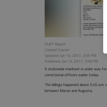
Staff Report
Coastal Courier
Updated: Jun 13, 2017, 3:56 PM
Published: Jun 13, 2017, 3:58 PM
A statewide manhunt is under way for 
correctional officers earlier today.
The killings happened about 5:45 a.m.
between Macon and Augusta.