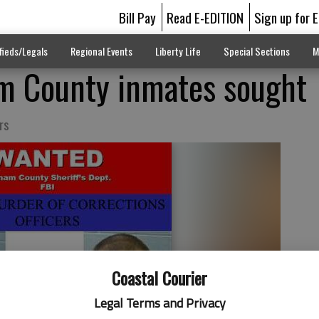
Bill Pay
Read E-EDITION
Sign up for 
fieds/Legals
Regional Events
Liberty Life
Special Sections
M
m County inmates sought
rs
Coastal Courier
Legal Terms and Privacy