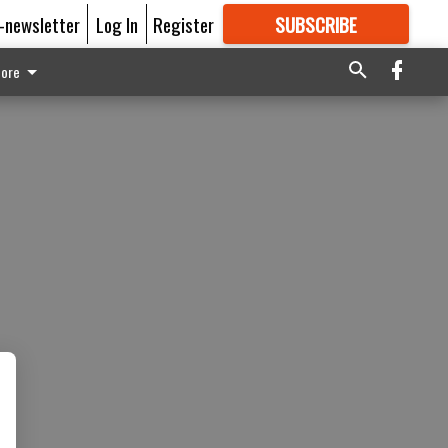
E-newsletter
Log In
Register
SUBSCRIBE
FOR
MORE
GREAT CONTENT
ore