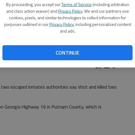
By proceeding, you accept our
Terms of Service
(including arbitration
and class action waiver) and
Privacy Policy
. We and our partners use
cookies, pixels, and similar technologies to collect information for
purposes outlined in our
Privacy Policy
, including personalized content
and ads.
CONTINUE
two escaped inmates authorities say shot and killed two
 on Georgia Highway 16 in Putnam County, which is