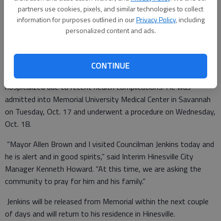
partners use cookies, pixels, and similar technologies to collect
Special to the Couirer
information for purposes outlined in our
Privacy Policy
, including
Updated: Oct 19, 2017, 2:01 PM
personalized content and ads.
Published: Oct 19, 2017, 2:02 PM
CONTINUE
City of Hinesville District 4 Councilman Keith Jenkins has been
hospitalized due to recent health complications. He was
admitted into Memorial University Medical Center in Savannah
on Tuesday, Oct. 17 and underwent a procedure on Wednesday,
Oct. 18.
“Mayor Allen Brown and I visited Councilman Jenkins today and
he is alert and in good spirits,” said Interim Hinesville City
Manager Kenneth Howard. “At this time, we are asking the
community to pray for him and his family.”
Jenkins will be released from Memorial within the next couple
of days and will return to his residence in Hinesville.