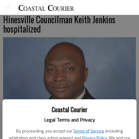
Hinesville Councilman Keith Jenkins
hospitalized
Coastal Courier
Legal Terms and Privacy
By proceeding, you accept our
Terms of Service
(including
arbitration and class action waiver) and
Privacy Policy
. We and our