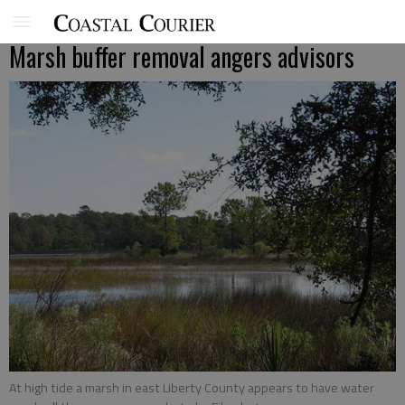
Marsh buffer removal angers advisors
At high tide a marsh in east Liberty County appears to have water