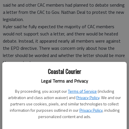
said he and other CAC members had planned to debate sending
a letter from the CAC to Gov. Nathan Deal to protest the new
legislation.
Kyler said he fully expected the majority of CAC members
would not support such a letter, and there would be heated
debate. Instead, it appeared nearly all members were against
the EPD directive. There was concern only about how the
letter should be worded and whether the letter should be more
than a protest.
CAC Chairman Steve Vives said there are two perspectives
Coastal Courier
about the new legislation. One perspective is that buffers
Legal Terms and Privacy
protect saltwater marshes with a strip of vegetated land that
runs along the edge of the marsh, filtering out pollutants near
By proceeding, you accept our
Terms of Service
(including
arbitration and class action waiver) and
Privacy Policy
. We and our
the marsh. Buffers also reduce flooding when high winds drive
partners use cookies, pixels, and similar technologies to collect
the tide inland.
information for purposes outlined in our
Privacy Policy
, including
EPD Director Judson Turner’s perspective is that the Georgia
personalized content and ads.
Erosion and Sedimentation Act, which former EPD Director
Carol Couch used to establish the 25-foot buffer, supersedes