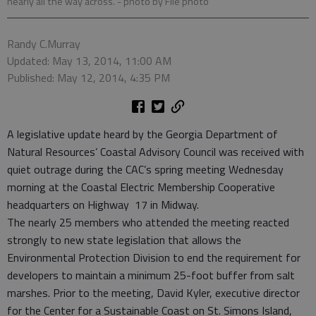
nearly all the way across.
- photo by File photo
Randy C.Murray
Updated: May 13, 2014, 11:00 AM
Published: May 12, 2014, 4:35 PM
A legislative update heard by the Georgia Department of
Natural Resources’ Coastal Advisory Council was received with
quiet outrage during the CAC’s spring meeting Wednesday
morning at the Coastal Electric Membership Cooperative
headquarters on Highway 17 in Midway.
The nearly 25 members who attended the meeting reacted
strongly to new state legislation that allows the
Environmental Protection Division to end the requirement for
developers to maintain a minimum 25-foot buffer from salt
marshes. Prior to the meeting, David Kyler, executive director
for the Center for a Sustainable Coast on St. Simons Island,