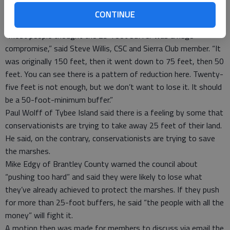
the jurisdictional boundaries set by the Coastal Marshlands
CONTINUE
Protection Act.
“Most people thought the 25-foot buffer was a huge
compromise,” said Steve Willis, CSC and Sierra Club member. “It
was originally 150 feet, then it went down to 75 feet, then 50
feet. You can see there is a pattern of reduction here. Twenty-
five feet is not enough, but we don’t want to lose it. It should
be a 50-foot-minimum buffer.”
Paul Wolff of Tybee Island said there is a feeling by some that
conservationists are trying to take away 25 feet of their land.
He said, on the contrary, conservationists are trying to save
the marshes.
Mike Edgy of Brantley County warned the council about
“pushing too hard” and said they were likely to lose what
they’ve already achieved to protect the marshes. If they push
for more than 25-foot buffers, he said “the people with all the
money” will fight it.
A motion then was made for members to discuss via email the