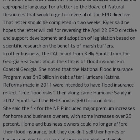
appropriate language for a letter to the Board of Natural
Resources that would urge for reversal of the EPD directive.
That letter should be completed in two weeks. Kyler said he
hopes the letter will call for reversing the April 22 EPD directive
and support development and adoption of legislation based on
scientific research on the benefits of marsh buffers.
In other business, the CAC heard from Kelly Spratt from the
Georgia Sea Grant about the status of flood insurance in
Coastal Georgia. She noted that the National Flood Insurance
Program was $18 billion in debt after Hurricane Katrina.
Reforms made in 2011 were intended to have flood insurance
reflect “true flood risks.” Then along came Hurricane Sandy in
2012. Spratt said the NFIP now is $30 billion in debt.
She said the fix for the NFIP included major premium increases
for home and business owners, with some increases over 25
percent. Home and business owners could no longer afford
their flood insurance, but they couldn’t sell their homes or
businesses due to a stagnant housing market and weak