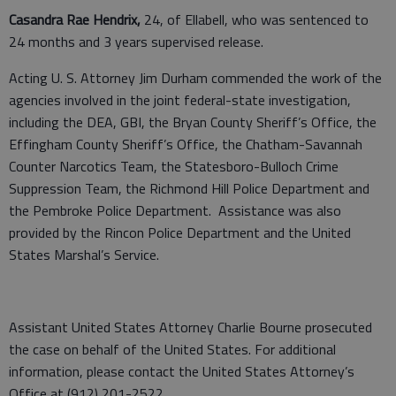
Casandra Rae Hendrix,
24, of Ellabell, who was sentenced to
24 months and 3 years supervised release.
Acting U. S. Attorney Jim Durham commended the work of the
agencies involved in the joint federal-state investigation,
including the DEA, GBI, the Bryan County Sheriff’s Office, the
Effingham County Sheriff’s Office, the Chatham-Savannah
Counter Narcotics Team, the Statesboro-Bulloch Crime
Suppression Team, the Richmond Hill Police Department and
the Pembroke Police Department. Assistance was also
provided by the Rincon Police Department and the United
States Marshal’s Service.
Assistant United States Attorney Charlie Bourne prosecuted
the case on behalf of the United States. For additional
information, please contact the United States Attorney’s
Office at (912) 201-2522.