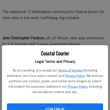
The additional 12 defendants sentenced to federal prison for
their roles in the meth trafficking ring included:
John Christopher Paulson,
40, of Rincon, who was sentenced
to 132 months and 3 years supervised release;
Coastal Courier
William Preston Gibbs,
22, of Glennville, who was sentenced to
82 months and 3 years supervised release;
Legal Terms and Privacy
Jeremiah Jones Richardson,
29, of Statesboro, who was
By proceeding, you accept our
Terms of Service
(including
arbitration and class action waiver) and
Privacy Policy
. We and our
sentenced to 70 months and 3 years supervised release;
partners use cookies, pixels, and similar technologies to collect
information for purposes outlined in our
Privacy Policy
, including
personalized content and ads.
Jason Todd Smith,
44, of Fleming, who was sentenced to 230
months and 3 years supervised release;
CONTINUE