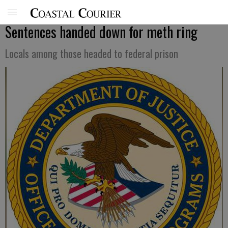
Sentences handed down for meth ring
Locals among those headed to federal prison