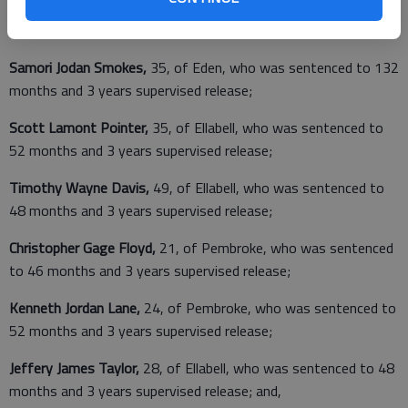
Jeremy Nicholas Taylor,
27, of Ellabell
,
who was sentenced to
82 months and 3 years supervised release;
Samori Jodan Smokes,
35, of Eden, who was sentenced to 132
months and 3 years supervised release;
Scott Lamont Pointer,
35, of Ellabell, who was sentenced to
52 months and 3 years supervised release;
Timothy Wayne Davis,
49, of Ellabell, who was sentenced to
48 months and 3 years supervised release;
Christopher Gage Floyd,
21, of Pembroke, who was sentenced
to 46 months and 3 years supervised release;
Kenneth Jordan Lane,
24, of Pembroke, who was sentenced to
52 months and 3 years supervised release;
Jeffery James Taylor,
28, of Ellabell, who was sentenced to 48
months and 3 years supervised release; and,