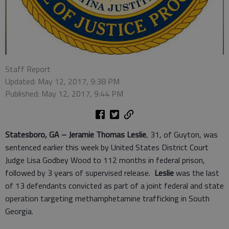
Staff Report
Updated: May 12, 2017, 9:38 PM
Published: May 12, 2017, 9:44 PM
Statesboro, GA –
Jeramie Thomas Leslie
, 31, of Guyton, was
sentenced earlier this week by United States District Court
Judge Lisa Godbey Wood to 112 months in federal prison,
followed by 3 years of supervised release.
Leslie
was the last
of 13 defendants convicted as part of a joint federal and state
operation targeting methamphetamine trafficking in South
Georgia.