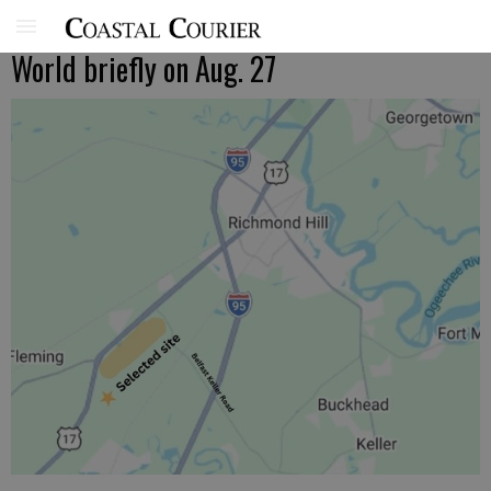
World briefly on Aug. 27