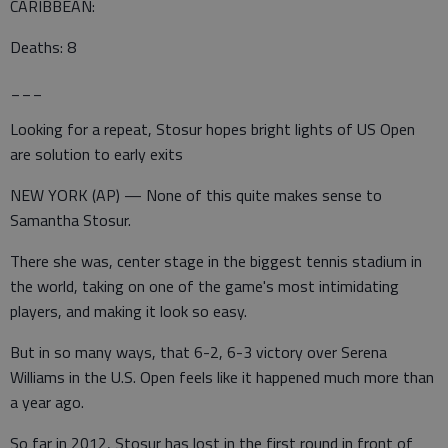
CARIBBEAN:
Deaths: 8
___
Looking for a repeat, Stosur hopes bright lights of US Open
are solution to early exits
NEW YORK (AP) — None of this quite makes sense to
Samantha Stosur.
There she was, center stage in the biggest tennis stadium in
the world, taking on one of the game's most intimidating
players, and making it look so easy.
But in so many ways, that 6-2, 6-3 victory over Serena
Williams in the U.S. Open feels like it happened much more than
a year ago.
So far in 2012, Stosur has lost in the first round in front of