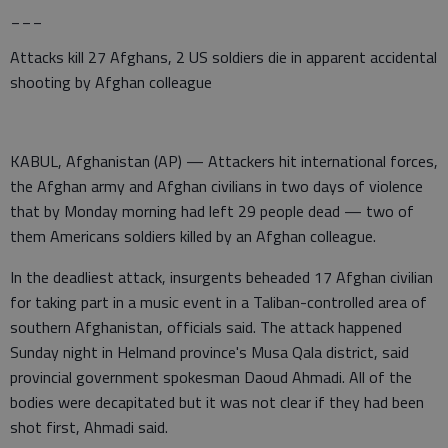
___
Attacks kill 27 Afghans, 2 US soldiers die in apparent accidental
shooting by Afghan colleague
KABUL, Afghanistan (AP) — Attackers hit international forces,
the Afghan army and Afghan civilians in two days of violence
that by Monday morning had left 29 people dead — two of
them Americans soldiers killed by an Afghan colleague.
In the deadliest attack, insurgents beheaded 17 Afghan civilian
for taking part in a music event in a Taliban-controlled area of
southern Afghanistan, officials said. The attack happened
Sunday night in Helmand province's Musa Qala district, said
provincial government spokesman Daoud Ahmadi. All of the
bodies were decapitated but it was not clear if they had been
shot first, Ahmadi said.