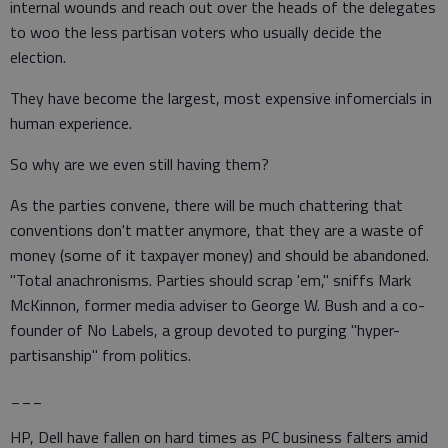
internal wounds and reach out over the heads of the delegates
to woo the less partisan voters who usually decide the
election.
They have become the largest, most expensive infomercials in
human experience.
So why are we even still having them?
As the parties convene, there will be much chattering that
conventions don't matter anymore, that they are a waste of
money (some of it taxpayer money) and should be abandoned.
"Total anachronisms. Parties should scrap 'em," sniffs Mark
McKinnon, former media adviser to George W. Bush and a co-
founder of No Labels, a group devoted to purging "hyper-
partisanship" from politics.
___
HP, Dell have fallen on hard times as PC business falters amid