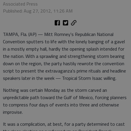
Associated Press
Published: Aug 27, 2012, 11:26 AM
TAMPA, Fla. (AP) — Mitt Romney's Republican National
Convention sputters to life with the lonely banging of a gavel
in a mostly empty hall, hardly the opening splash intended for
the nation. With a sprawling and strengthening storm bearing
down on the region, the party hastily rewrote the convention
script to present the extravaganza's prime rituals and headline
speakers later in the week — Tropical Storm Isaac willing.
Nothing was certain Monday as the storm carved an
unpredictable path toward the Gulf of Mexico, forcing planners
to compress four days of events into three and otherwise
improvise.
It was a complication, at best, for a party determined to cast