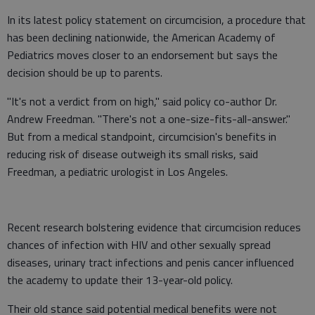
In its latest policy statement on circumcision, a procedure that
has been declining nationwide, the American Academy of
Pediatrics moves closer to an endorsement but says the
decision should be up to parents.
"It's not a verdict from on high," said policy co-author Dr.
Andrew Freedman. "There's not a one-size-fits-all-answer."
But from a medical standpoint, circumcision's benefits in
reducing risk of disease outweigh its small risks, said
Freedman, a pediatric urologist in Los Angeles.
Recent research bolstering evidence that circumcision reduces
chances of infection with HIV and other sexually spread
diseases, urinary tract infections and penis cancer influenced
the academy to update their 13-year-old policy.
Their old stance said potential medical benefits were not