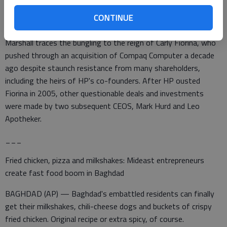
analyst Brian Marshall said. "It has been a case of just horrible
CONTINUE
management."
Marshall traces the bungling to the reign of Carly Fiorina, who
pushed through an acquisition of Compaq Computer a decade
ago despite staunch resistance from many shareholders,
including the heirs of HP's co-founders. After HP ousted
Fiorina in 2005, other questionable deals and investments
were made by two subsequent CEOS, Mark Hurd and Leo
Apotheker.
___
Fried chicken, pizza and milkshakes: Mideast entrepreneurs
create fast food boom in Baghdad
BAGHDAD (AP) — Baghdad's embattled residents can finally
get their milkshakes, chili-cheese dogs and buckets of crispy
fried chicken. Original recipe or extra spicy, of course.