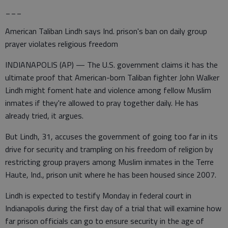
___
American Taliban Lindh says Ind. prison's ban on daily group
prayer violates religious freedom
INDIANAPOLIS (AP) — The U.S. government claims it has the
ultimate proof that American-born Taliban fighter John Walker
Lindh might foment hate and violence among fellow Muslim
inmates if they're allowed to pray together daily. He has
already tried, it argues.
But Lindh, 31, accuses the government of going too far in its
drive for security and trampling on his freedom of religion by
restricting group prayers among Muslim inmates in the Terre
Haute, Ind., prison unit where he has been housed since 2007.
Lindh is expected to testify Monday in federal court in
Indianapolis during the first day of a trial that will examine how
far prison officials can go to ensure security in the age of