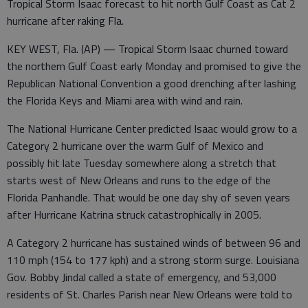
Tropical Storm Isaac forecast to hit north Gulf Coast as Cat 2
hurricane after raking Fla.
KEY WEST, Fla. (AP) — Tropical Storm Isaac churned toward
the northern Gulf Coast early Monday and promised to give the
Republican National Convention a good drenching after lashing
the Florida Keys and Miami area with wind and rain.
The National Hurricane Center predicted Isaac would grow to a
Category 2 hurricane over the warm Gulf of Mexico and
possibly hit late Tuesday somewhere along a stretch that
starts west of New Orleans and runs to the edge of the
Florida Panhandle. That would be one day shy of seven years
after Hurricane Katrina struck catastrophically in 2005.
A Category 2 hurricane has sustained winds of between 96 and
110 mph (154 to 177 kph) and a strong storm surge. Louisiana
Gov. Bobby Jindal called a state of emergency, and 53,000
residents of St. Charles Parish near New Orleans were told to