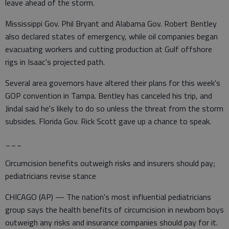
leave ahead of the storm.
Mississippi Gov. Phil Bryant and Alabama Gov. Robert Bentley
also declared states of emergency, while oil companies began
evacuating workers and cutting production at Gulf offshore
rigs in Isaac's projected path.
Several area governors have altered their plans for this week's
GOP convention in Tampa. Bentley has canceled his trip, and
Jindal said he's likely to do so unless the threat from the storm
subsides. Florida Gov. Rick Scott gave up a chance to speak.
___
Circumcision benefits outweigh risks and insurers should pay;
pediatricians revise stance
CHICAGO (AP) — The nation's most influential pediatricians
group says the health benefits of circumcision in newborn boys
outweigh any risks and insurance companies should pay for it.