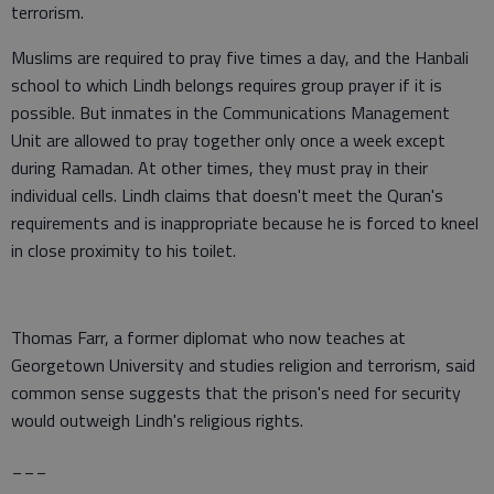
terrorism.
Muslims are required to pray five times a day, and the Hanbali
school to which Lindh belongs requires group prayer if it is
possible. But inmates in the Communications Management
Unit are allowed to pray together only once a week except
during Ramadan. At other times, they must pray in their
individual cells. Lindh claims that doesn't meet the Quran's
requirements and is inappropriate because he is forced to kneel
in close proximity to his toilet.
Thomas Farr, a former diplomat who now teaches at
Georgetown University and studies religion and terrorism, said
common sense suggests that the prison's need for security
would outweigh Lindh's religious rights.
___