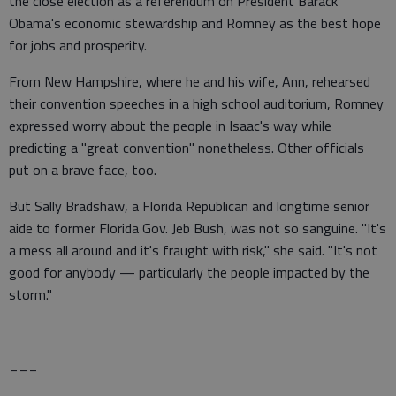
the close election as a referendum on President Barack
Obama's economic stewardship and Romney as the best hope
for jobs and prosperity.
From New Hampshire, where he and his wife, Ann, rehearsed
their convention speeches in a high school auditorium, Romney
expressed worry about the people in Isaac's way while
predicting a "great convention" nonetheless. Other officials
put on a brave face, too.
But Sally Bradshaw, a Florida Republican and longtime senior
aide to former Florida Gov. Jeb Bush, was not so sanguine. "It's
a mess all around and it's fraught with risk," she said. "It's not
good for anybody — particularly the people impacted by the
storm."
___