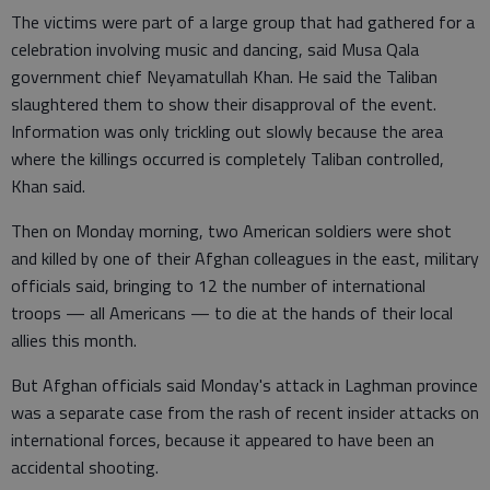
The victims were part of a large group that had gathered for a
celebration involving music and dancing, said Musa Qala
government chief Neyamatullah Khan. He said the Taliban
slaughtered them to show their disapproval of the event.
Information was only trickling out slowly because the area
where the killings occurred is completely Taliban controlled,
Khan said.
Then on Monday morning, two American soldiers were shot
and killed by one of their Afghan colleagues in the east, military
officials said, bringing to 12 the number of international
troops — all Americans — to die at the hands of their local
allies this month.
But Afghan officials said Monday's attack in Laghman province
was a separate case from the rash of recent insider attacks on
international forces, because it appeared to have been an
accidental shooting.