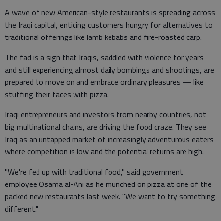
A wave of new American-style restaurants is spreading across
the Iraqi capital, enticing customers hungry for alternatives to
traditional offerings like lamb kebabs and fire-roasted carp.
The fad is a sign that Iraqis, saddled with violence for years
and still experiencing almost daily bombings and shootings, are
prepared to move on and embrace ordinary pleasures — like
stuffing their faces with pizza.
Iraqi entrepreneurs and investors from nearby countries, not
big multinational chains, are driving the food craze. They see
Iraq as an untapped market of increasingly adventurous eaters
where competition is low and the potential returns are high.
"We're fed up with traditional food," said government
employee Osama al-Ani as he munched on pizza at one of the
packed new restaurants last week. "We want to try something
different."