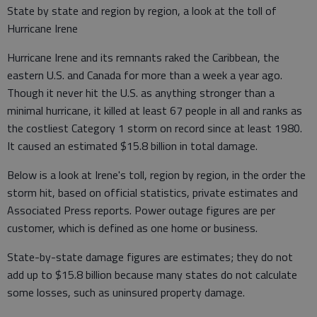
State by state and region by region, a look at the toll of
Hurricane Irene
Hurricane Irene and its remnants raked the Caribbean, the
eastern U.S. and Canada for more than a week a year ago.
Though it never hit the U.S. as anything stronger than a
minimal hurricane, it killed at least 67 people in all and ranks as
the costliest Category 1 storm on record since at least 1980.
It caused an estimated $15.8 billion in total damage.
Below is a look at Irene's toll, region by region, in the order the
storm hit, based on official statistics, private estimates and
Associated Press reports. Power outage figures are per
customer, which is defined as one home or business.
State-by-state damage figures are estimates; they do not
add up to $15.8 billion because many states do not calculate
some losses, such as uninsured property damage.