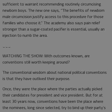
sufficient to warrant recommending routinely circumcising
newborn boys. The new one says, "The benefits of newborn
male circumcision justify access to this procedure for those
families who choose it." The academy also says pain relief
stronger than a sugar-coated pacifier is essential, usually an
injection to numb the area.
___
WATCHING THE SHOW: With outcomes known, are
conventions still worth keeping around?
The conventional wisdom about national political conventions
is that they have outlived their purpose.
Once, they were the place where the parties actually picked
their candidates for president and vice president. But for at
least 30 years now, conventions have been the place where
the nominees, long since selected, try to bind up their party's