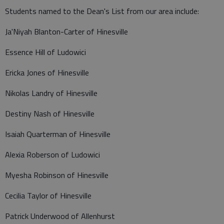
Students named to the Dean's List from our area include:
Ja'Niyah Blanton-Carter of Hinesville
Essence Hill of Ludowici
Ericka Jones of Hinesville
Nikolas Landry of Hinesville
Destiny Nash of Hinesville
Isaiah Quarterman of Hinesville
Alexia Roberson of Ludowici
Myesha Robinson of Hinesville
Cecilia Taylor of Hinesville
Patrick Underwood of Allenhurst