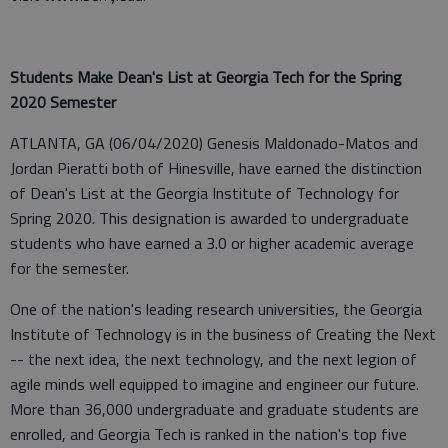
Students Make Dean's List at Georgia Tech for the Spring
2020 Semester
ATLANTA, GA (06/04/2020) Genesis Maldonado-Matos and
Jordan Pieratti both of Hinesville, have earned the distinction
of Dean's List at the Georgia Institute of Technology for
Spring 2020. This designation is awarded to undergraduate
students who have earned a 3.0 or higher academic average
for the semester.
One of the nation's leading research universities, the Georgia
Institute of Technology is in the business of Creating the Next
-- the next idea, the next technology, and the next legion of
agile minds well equipped to imagine and engineer our future.
More than 36,000 undergraduate and graduate students are
enrolled, and Georgia Tech is ranked in the nation's top five