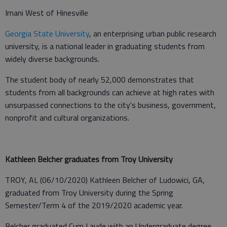
Imani West of Hinesville
Georgia State University
, an enterprising urban public research
university, is a national leader in graduating students from
widely diverse backgrounds.
The student body of nearly 52,000 demonstrates that
students from all backgrounds can achieve at high rates with
unsurpassed connections to the city's business, government,
nonprofit and cultural organizations.
Kathleen Belcher graduates from Troy University
TROY, AL (06/10/2020) Kathleen Belcher of Ludowici, GA,
graduated from Troy University during the Spring
Semester/Term 4 of the 2019/2020 academic year.
Belcher graduated Cum Laude with an Undergraduate degree