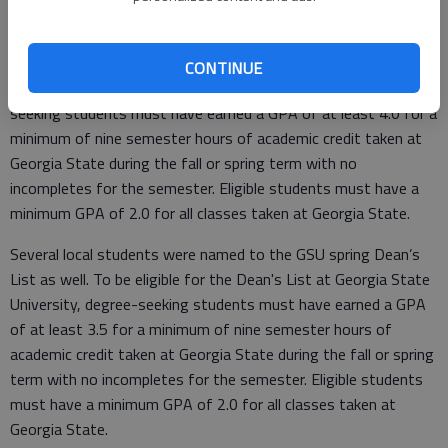
ATLANTA, GA (06/05/2020)— Mackenzie Pattison of
Ludowici and Sarah Moore of Midway were named to the
Georgia State University President’s List for the spring 2020
CONTINUE
semester. To be eligible for the President's List, degree-
seeking students must have earned a GPA of at least 4.0 for a
minimum of nine semester hours of academic credit taken at
Georgia State during the fall or spring term with no
incompletes for the semester. Eligible students must have a
minimum GPA of 2.0 for all classes taken at Georgia State.
Several local students were named to the GSU spring Dean’s
List as well. To be eligible for the Dean's List at Georgia State
University, degree-seeking students must have earned a GPA
of at least 3.5 for a minimum of nine semester hours of
academic credit taken at Georgia State during the fall or spring
term with no incompletes for the semester. Eligible students
must have a minimum GPA of 2.0 for all classes taken at
Georgia State.