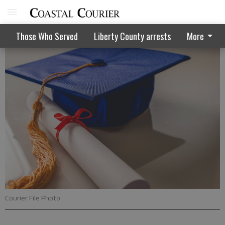
Local students earn college recognition
Those Who Served
Liberty County arrests
More
Courier File Photo