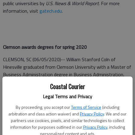
public universities by
U.S. News & World Report
. For more
information, visit
gatech.edu
.
Clemson awards degrees for spring 2020
CLEMSON, SC (06/05/2020)-- William Stanford Coln of
Hinesville graduated from Clemson University with a Master of
Business Administration degree in Business Administration.
Coastal Courier
Coln was among more than 4,007 students who received
degrees awarded in May.
Legal Terms and Privacy
By proceeding, you accept our
Terms of Service
(including
arbitration and class action waiver) and
Privacy Policy
. We and our
Georgia State University Announces Spring 2020 President's /
partners use cookies, pixels, and similar technologies to collect
Dean’s List
information for purposes outlined in our
Privacy Policy
, including
personalized content and ads.