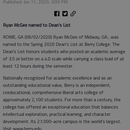
Published: Jun 11, 2020, 3:09 PM
Ryan McGee named to Dean's List
ROME, GA (06/02/2020) Ryan McGee of Midway, GA., was
named to the Spring 2020 Dean's List at Berry College. The
Dean's List honors students who posted an academic average
of 3.5 or better on a 4.0 scale while carrying a class load of at
least 12 hours during the semester.
Nationally recognized for academic excellence and as an
outstanding educational value, Berry is an independent,
coeducational, comprehensive liberal arts college of
approximately 2,100 students. For more than a century, the
college has offered an exceptional education that balances
intellectual exploration, practical learning, and character
development. Its 27,000-acre campus is the world's largest.
Visit www.berry.edu.