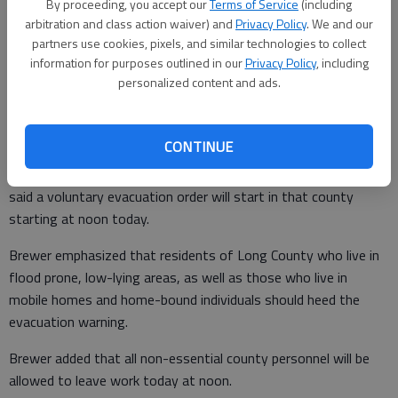
By proceeding, you accept our
Terms of Service
(including
arbitration and class action waiver) and
Privacy Policy
. We and our
partners use cookies, pixels, and similar technologies to collect
information for purposes outlined in our
Privacy Policy
, including
Patty Leon
personalized content and ads.
Published: Oct 6, 2016, 3:58 PM
CONTINUE
Long County Emergency Management Director Edward Brewer
said a voluntary evacuation order will start in that county
starting at noon today.
Brewer emphasized that residents of Long County who live in
flood prone, low-lying areas, as well as those who live in
mobile homes and home-bound individuals should heed the
evacuation warning.
Brewer added that all non-essential county personnel will be
allowed to leave work today at noon.