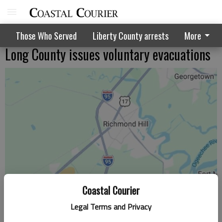
Those Who Served
Liberty County arrests
More
Long County issues voluntary evacuations
Coastal Courier
Legal Terms and Privacy