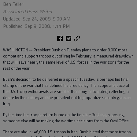
Ben Feller
Associated Press Writer
Updated: Sep 24, 2008, 9:00 AM
Published: Sep 9, 2008, 1:11 PM
WASHINGTON -- President Bush on Tuesday plans to order 8,000 more
combat and support troops out of Iraq by February, a measured drawdown
that will leave nearly the same level of U.S. forces in the war zone for the
rest of the year.
Bush's decision, to be delivered in a speech Tuesday, is perhaps his final
stamp on the war that has defined his presidency. The scope and pace of
the U.S. troop withdrawals are smaller than long anticipated, reflecting a
desire by the military and the president not to jeopardize security gains in
Iraq.
By the time the troops return home on the timeline Bush is proposing,
someone else will be making the wartime decisions from the Oval Office.
There are about 146,000 U.S. troops in Iraq. Bush hinted that more troops