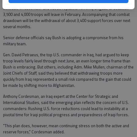
One Marine battalion, numbering about 1,000 troops, will go home on
schedule in November and not be replaced. An Army brigade of between
3,500 and 4,000 troops will leave in February. Accompanying that combat
drawdown will be the withdrawal of about 3,400 support forces over next
several months.
Senior defense officials say Bush is adopting a compromise from his
military team.
Gen. David Petraeus, the top U.S. commander in Iraq, had argued to keep
troop levels fairly level through next June, an even longer time frame than
Bush is embracing. But others, including Adm. Mike Mullen, chairman of the
Joint Chiefs of Staff, said they believed that withdrawing troops more
quickly from Iraq represented a small risk compared to the gain that could
be made by shifting more to Afghanistan.
Anthony Cordesman, an Iraq expert at the Center for Strategic and
International Studies, said the emerging plan reflects the concern of U.S.
commanders: Rushing U.S. force reductions could lead to instability at a
pivotal time for Iraqi political progress and preparedness of Iraqi forces.
"This plan does, however, mean continuing stress on both the active and
reserve forces," Cordesman added.