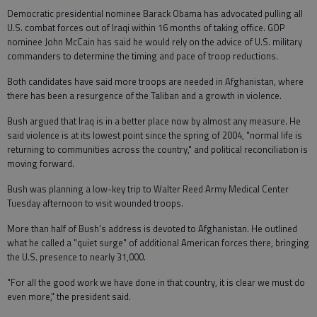
Democratic presidential nominee Barack Obama has advocated pulling all
U.S. combat forces out of Iraqi within 16 months of taking office. GOP
nominee John McCain has said he would rely on the advice of U.S. military
commanders to determine the timing and pace of troop reductions.
Both candidates have said more troops are needed in Afghanistan, where
there has been a resurgence of the Taliban and a growth in violence.
Bush argued that Iraq is in a better place now by almost any measure. He
said violence is at its lowest point since the spring of 2004, "normal life is
returning to communities across the country," and political reconciliation is
moving forward.
Bush was planning a low-key trip to Walter Reed Army Medical Center
Tuesday afternoon to visit wounded troops.
More than half of Bush's address is devoted to Afghanistan. He outlined
what he called a "quiet surge" of additional American forces there, bringing
the U.S. presence to nearly 31,000.
"For all the good work we have done in that country, it is clear we must do
even more," the president said.