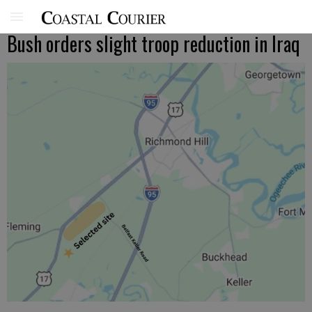
Bush orders slight troop reduction in Iraq