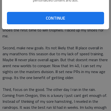
deal. Nikes not knocking on my door anytime soon. My family
personalized content and ads.
doesnt rely on my winnings to pay the mortgage. My children
couldnt even tell you what my marathon PR is. They just dont
CONTINUE
care. In fact, 99.9 percent of the people in my life dont care
and that .1 percent, theyre lying about caring. I didnt lace up my
shoes the first time to win trophies. I laced up my shoes for
me.
Second, make new goals. Its not likely that Ill place overall in
any marathons this season due to my lack of speed training.
Maybe Ill never place overall again. But that doesnt mean there
arent new worlds to conquer. Now that Im 40, I can set my
sights on the masters division. Ill set new PRs in my new age
group. Its the one benefit of getting older.
Third, focus on the good. The other day I ran in the rain.
Coming from Oregon, this is a luxury I just cant get enough of.
Instead of thinking of my sore hamstring, I reveled in the
raindrops. It was the best run Id had in weeks. Im lucky enough