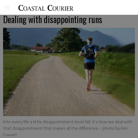
Dealing with disappointing runs
Into every life a little disappointment must fall. It's how we deal with
that disappointment that makes all the difference.
- photo by Kim
Cowart