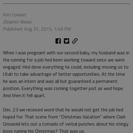
Kim Cowart
Deseret News
Published: Aug 31, 2015, 1:49 PM
When I was pregnant with our second baby, my husband was in
the running for a job hed been working toward since we were
engaged. Hed done everything he could, including moving us to
Utah to take advantage of better opportunities. At the time
he was an intern and was all but guaranteed a permanent
position. Everything was coming together just as wed hope.
And then it fell apart.
Dec. 23 we received word that he would not get the job hed
hoped for. That scene from "Christmas Vacation" where Clark
Griswold lets out a tornado of verbal punches about his stingy
boss ruining his Christmas? That was us.