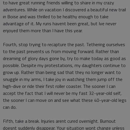
to have great running friends willing to share in my crazy
adventures. While on vacation I discovered a beautiful new trail
in Boise and was thrilled to be healthy enough to take
advantage of it. My runs havent been great, but Ive never
enjoyed them more than I have this year.
Fourth, stop trying to recapture the past. Tethering ourselves
to the past prevents us from moving forward. Rather than
dreaming of glory days gone by, try to make today as good as
possible. Despite my protestations, my daughters continue to
grow up. Rather than being sad that they no longer want to
snuggle in my arms, I take joy in watching them jump off the
high-dive or ride their first roller coaster. The sooner I can
accept the fact that I will never be my fast 32-year-old self,
the sooner I can move on and see what these 40-year-old legs
can do.
Fifth, take a break. Injuries arent cured overnight. Burnout
doesnt suddenly disappear. Your situation wont change unless