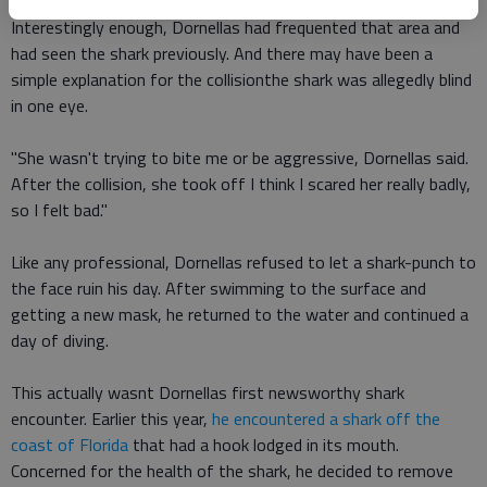
Interestingly enough, Dornellas had frequented that area and
had seen the shark previously. And there may have been a
simple explanation for the collisionthe shark was allegedly blind
in one eye.
"She wasn't trying to bite me or be aggressive, Dornellas said.
After the collision, she took off I think I scared her really badly,
so I felt bad."
Like any professional, Dornellas refused to let a shark-punch to
the face ruin his day. After swimming to the surface and
getting a new mask, he returned to the water and continued a
day of diving.
This actually wasnt Dornellas first newsworthy shark
encounter. Earlier this year,
he encountered a shark off the
coast of Florida
that had a hook lodged in its mouth.
Concerned for the health of the shark, he decided to remove