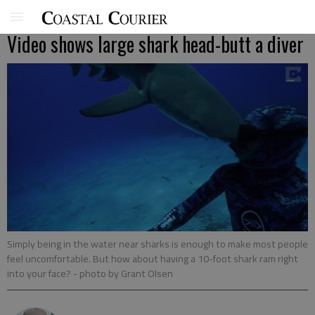
Video shows large shark head-butt a diver
Simply being in the water near sharks is enough to make most people
feel uncomfortable. But how about having a 10-foot shark ram right
into your face?
- photo by Grant Olsen