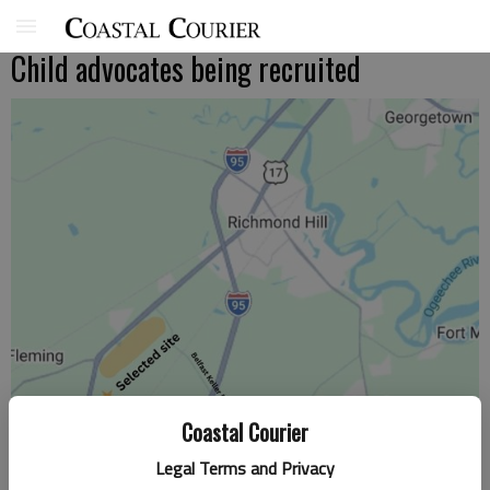
Child advocates being recruited
Coastal Courier
Legal Terms and Privacy