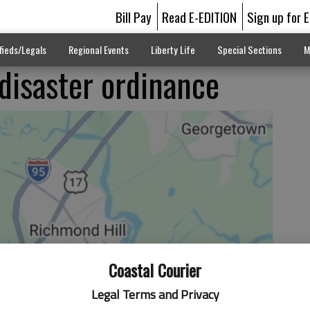
Bill Pay
Read E-EDITION
Sign up for 
fieds/Legals
Regional Events
Liberty Life
Special Sections
M
disaster ordinance
Coastal Courier
Legal Terms and Privacy