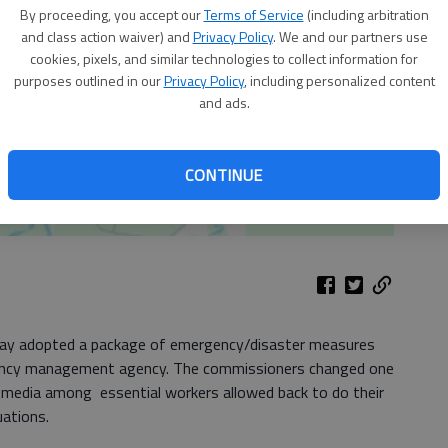
By proceeding, you accept our
Terms of Service
(including arbitration
and class action waiver) and
Privacy Policy
. We and our partners use
cookies, pixels, and similar technologies to collect information for
purposes outlined in our
Privacy Policy
, including personalized content
and ads.
CONTINUE
ay adopted a package of emergency/disaster measures
ncy management agency. The commissioners changed one
 media among essential workers allowed back to do their
uations.