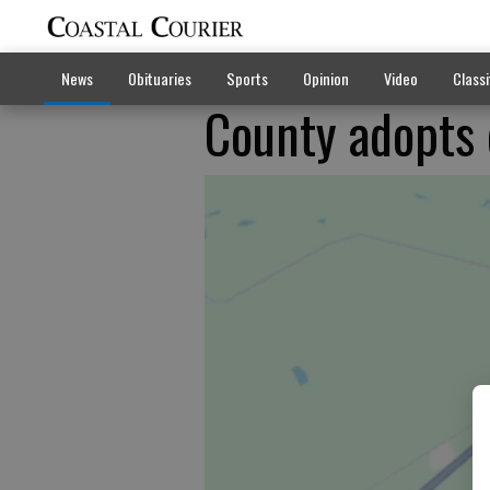
News
Obituaries
Sports
Opinion
Video
Classi
County adopts 