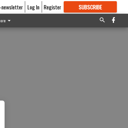
E-newsletter
Log In
Register
SUBSCRIBE
FOR
MORE
GREAT CONTENT
ore