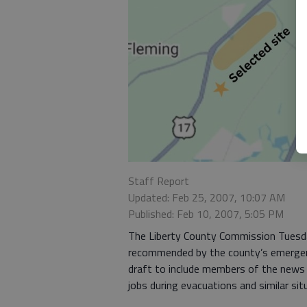
Staff Report
Updated: Feb 25, 2007, 10:07 AM
Published: Feb 10, 2007, 5:05 PM
The Liberty County Commission Tuesd
recommended by the county’s emerge
draft to include members of the news
jobs during evacuations and similar sit