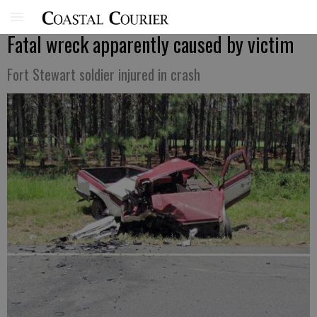
Fatal wreck apparently caused by victim
Fort Stewart soldier injured in crash