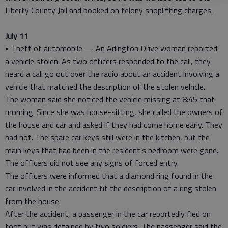
Liberty County Jail and booked on felony shoplifting charges.
July 11
• Theft of automobile — An Arlington Drive woman reported
a vehicle stolen. As two officers responded to the call, they
heard a call go out over the radio about an accident involving a
vehicle that matched the description of the stolen vehicle.
The woman said she noticed the vehicle missing at 8:45 that
morning. Since she was house-sitting, she called the owners of
the house and car and asked if they had come home early. They
had not. The spare car keys still were in the kitchen, but the
main keys that had been in the resident’s bedroom were gone.
The officers did not see any signs of forced entry.
The officers were informed that a diamond ring found in the
car involved in the accident fit the description of a ring stolen
from the house.
After the accident, a passenger in the car reportedly fled on
foot but was detained by two soldiers. The passenger said the