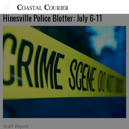
Hinesville Police Blotter: July 6-11
Staff Report