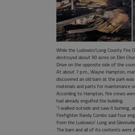
While the Ludowici/Long County Fire 
destroyed about 90 acres on Elim Chur
Drive on the opposite side of the count
At about 7 p.m., Wayne Hampton, ma
discovered an old barn at the park was
materials and parts for maintenance on
According to Hampton, fire crews were 
had already engulfed the building.
“I walked outside and saw it burning, a
Firefighter Randy Combs said four engi
from the Ludowici/ Long and Glennville
The barn and all of its contents were 