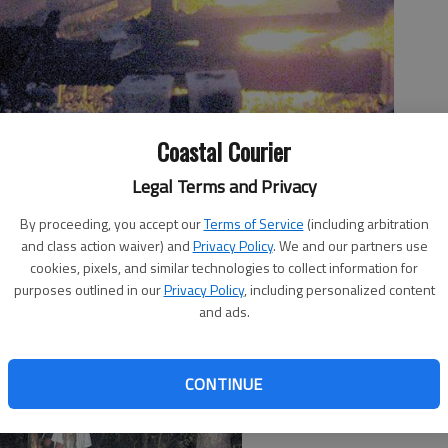
 barn that caught fire Monday night in Long County.
- photo by
Coastal Courier
Legal Terms and Privacy
By proceeding, you accept our
Terms of Service
(including arbitration
and class action waiver) and
Privacy Policy
. We and our partners use
cookies, pixels, and similar technologies to collect information for
purposes outlined in our
Privacy Policy
, including personalized content
and ads.
CONTINUE