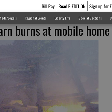
Bill Pay
Read E-EDITION
Sign up for 
fieds/Legals
Regional Events
Liberty Life
Special Sections
C
arn burns at mobile home