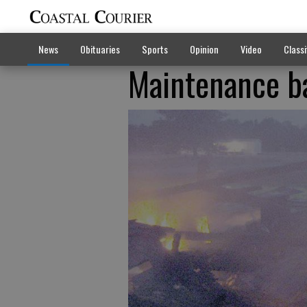
News
Obituaries
Sports
Opinion
Video
Classi
Maintenance b