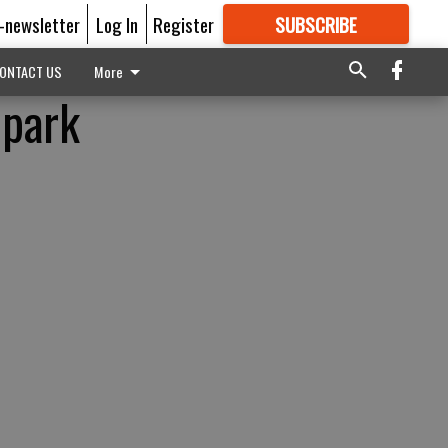
E-newsletter
Log In
Register
SUBSCRIBE
FOR
MORE
GREAT CONTENT
ONTACT US
More
 park