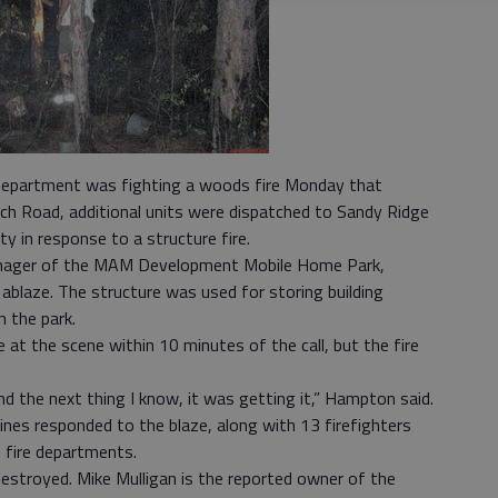
Department was fighting a woods fire Monday that
ch Road, additional units were dispatched to Sandy Ridge
y in response to a structure fire.
nager of the MAM Development Mobile Home Park,
 ablaze. The structure was used for storing building
 the park.
at the scene within 10 minutes of the call, but the fire
nd the next thing I know, it was getting it,” Hampton said.
nes responded to the blaze, along with 13 firefighters
 fire departments.
destroyed. Mike Mulligan is the reported owner of the