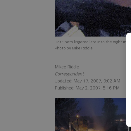
Hot Spots lingered late into the night in a
Photo by Mike Riddle
Mikee Riddle
Correspondent
Updated: May 17, 2007, 9:02 AM
Published: May 2, 2007, 5:16 PM