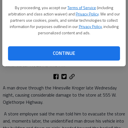
By proceeding, you accept our
Terms of Service
(including
arbitration and class action waiver) and
Privacy Policy
. We and our
Police officers survey the scene at Kroger on Highway 84 in Hinesville,
partners use cookies, pixels, and similar technologies to collect
where a man drove his car through the store late Wednesday night.
-
information for purposes outlined in our
Privacy Policy
, including
photo by Lewis Levine
personalized content and ads.
Lewis Levine
Coastal Courier correspondent
CONTINUE
Updated: Jul 17, 2014, 1:12 PM
Published: Jul 17, 2014, 1:13 PM
A man drove through the Hinesville Kroger late Wednesday
night, causing considerable damage to the store at 555 W.
Oglethorpe Highway.
A store employee said the man told him to evacuate the store
and, moments later, the unidentified man drove his vehicle into