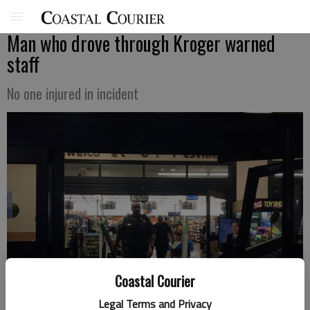
Man who drove through Kroger warned
staff
No one injured in incident
Coastal Courier
Legal Terms and Privacy