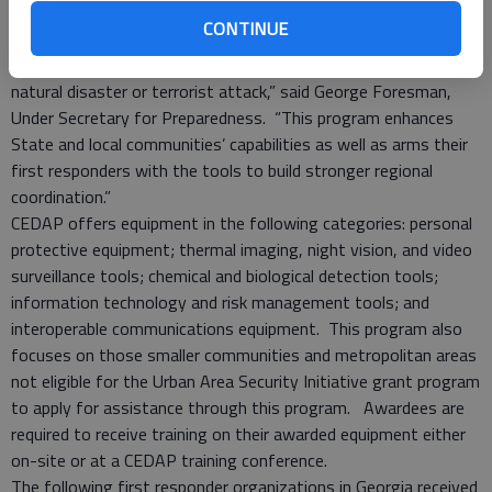
“CEDAP is yet another mechanism for the department to work
CONTINUE
with our local homeland security partners in strengthening this
nation’s ability to prevent, protect, respond and recover from a
natural disaster or terrorist attack,” said George Foresman,
Under Secretary for Preparedness. “This program enhances
State and local communities’ capabilities as well as arms their
first responders with the tools to build stronger regional
coordination.”
CEDAP offers equipment in the following categories: personal
protective equipment; thermal imaging, night vision, and video
surveillance tools; chemical and biological detection tools;
information technology and risk management tools; and
interoperable communications equipment. This program also
focuses on those smaller communities and metropolitan areas
not eligible for the Urban Area Security Initiative grant program
to apply for assistance through this program. Awardees are
required to receive training on their awarded equipment either
on-site or at a CEDAP training conference.
The following first responder organizations in Georgia received