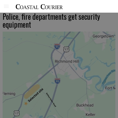
Police, fire departments get security
equipment