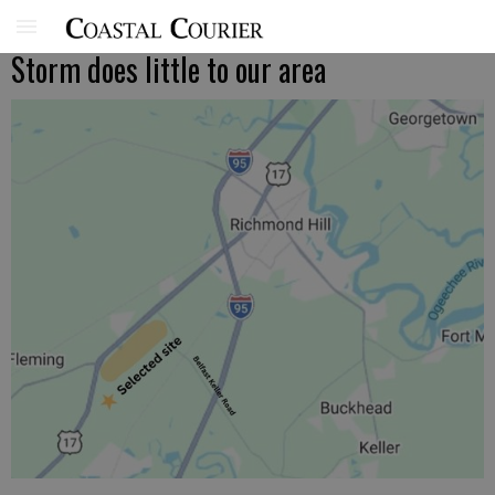
Storm does little to our area