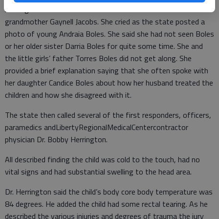
Among the first witnesses called to the stand was Boles’
grandmother Gaynell Jacobs. She cried as the state posted a
photo of young Andraia Boles. She said she had not seen Boles
or her older sister Darria Boles for quite some time. She and
the little girls’ father Torres Boles did not get along. She
provided a brief explanation saying that she often spoke with
her daughter Candice Boles about how her husband treated the
children and how she disagreed with it.
The state then called several of the first responders, officers,
paramedics andLibertyRegionalMedicalCentercontractor
physician Dr. Bobby Herrington.
All described finding the child was cold to the touch, had no
vital signs and had substantial swelling to the head area.
Dr. Herrington said the child’s body core body temperature was
84 degrees. He added the child had some rectal tearing. As he
described the various injuries and degrees of trauma the jury