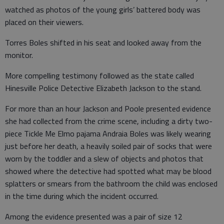
watched as photos of the young girls’ battered body was
placed on their viewers.
Torres Boles shifted in his seat and looked away from the
monitor.
More compelling testimony followed as the state called
Hinesville Police Detective Elizabeth Jackson to the stand.
For more than an hour Jackson and Poole presented evidence
she had collected from the crime scene, including a dirty two-
piece Tickle Me Elmo pajama Andraia Boles was likely wearing
just before her death, a heavily soiled pair of socks that were
worn by the toddler and a slew of objects and photos that
showed where the detective had spotted what may be blood
splatters or smears from the bathroom the child was enclosed
in the time during which the incident occurred.
Among the evidence presented was a pair of size 12