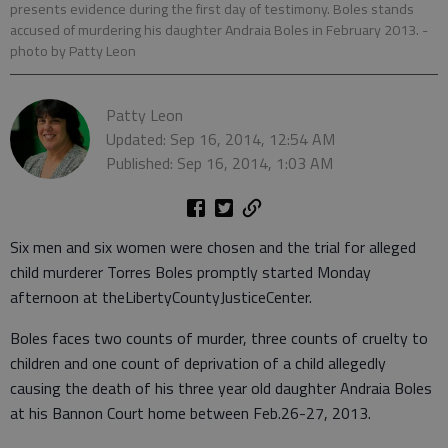
presents evidence during the first day of testimony. Boles stands
accused of murdering his daughter Andraia Boles in February 2013.
-
photo by Patty Leon
Patty Leon
Updated: Sep 16, 2014, 12:54 AM
Published: Sep 16, 2014, 1:03 AM
Six men and six women were chosen and the trial for alleged
child murderer Torres Boles promptly started Monday
afternoon at theLibertyCountyJusticeCenter.
Boles faces two counts of murder, three counts of cruelty to
children and one count of deprivation of a child allegedly
causing the death of his three year old daughter Andraia Boles
at his Bannon Court home between Feb.26-27, 2013.