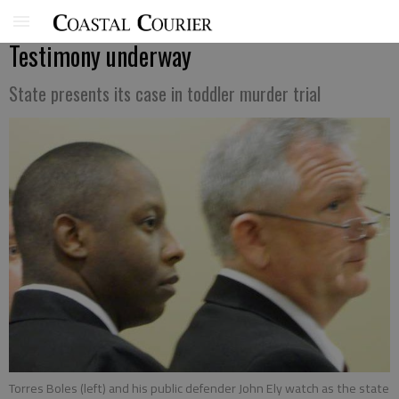
Testimony underway
State presents its case in toddler murder trial
Torres Boles (left) and his public defender John Ely watch as the state