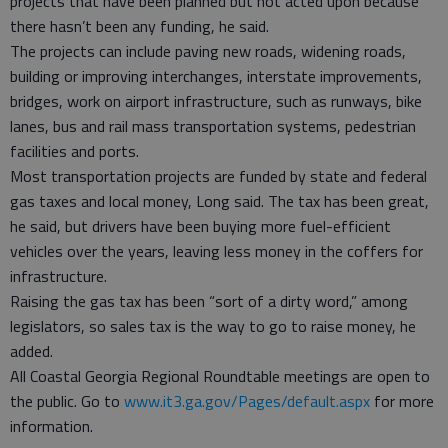
projects that have been planned but not acted upon because
there hasn’t been any funding, he said.
The projects can include paving new roads, widening roads,
building or improving interchanges, interstate improvements,
bridges, work on airport infrastructure, such as runways, bike
lanes, bus and rail mass transportation systems, pedestrian
facilities and ports.
Most transportation projects are funded by state and federal
gas taxes and local money, Long said. The tax has been great,
he said, but drivers have been buying more fuel-efficient
vehicles over the years, leaving less money in the coffers for
infrastructure.
Raising the gas tax has been “sort of a dirty word,” among
legislators, so sales tax is the way to go to raise money, he
added.
All Coastal Georgia Regional Roundtable meetings are open to
the public. Go to
www.it3.ga.gov/Pages/default.aspx
for more
information.