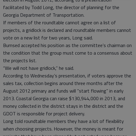
facilitated by Todd Long, the director of planning for the
Georgia Department of Transportation.
If members of the roundtable cannot agree on a list of
projects, a gridlock is declared and roundtable members cannot
vote on a new list for two years, Long said.
Burnsed accepted his position as the committee’s chairman on
the condition that the group must come to a consensus about
the projects list.
“We will not have gridlock,” he said.
According to Wednesday’s presentation, if voters approve the
sales tax, collection begins around three months after the
August 2012 primary and funds will “start flowing” in early
2013. Coastal Georgia can raise $130,944,000 in 2013, and
money collected in the district stays in the district and the
GDOT is responsible for project delivery.
Long told roundtable members they have a lot of flexibility
when choosing projects. However, the money is meant for