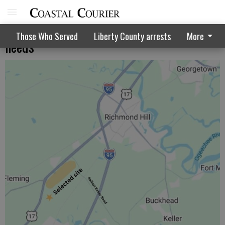
Regional council talks transportation
Those Who Served
Liberty County arrests
More
needs