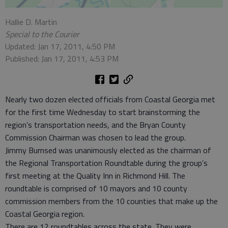
Hallie D. Martin
Special to the Courier
Updated: Jan 17, 2011, 4:50 PM
Published: Jan 17, 2011, 4:53 PM
Nearly two dozen elected officials from Coastal Georgia met
for the first time Wednesday to start brainstorming the
region’s transportation needs, and the Bryan County
Commission Chairman was chosen to lead the group.
Jimmy Burnsed was unanimously elected as the chairman of
the Regional Transportation Roundtable during the group’s
first meeting at the Quality Inn in Richmond Hill. The
roundtable is comprised of 10 mayors and 10 county
commission members from the 10 counties that make up the
Coastal Georgia region.
There are 12 roundtables across the state. They were