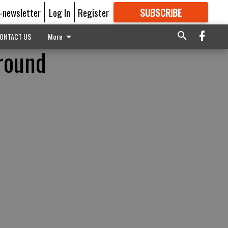
E-newsletter
Log In
Register
SUBSCRIBE
FOR
MORE
GREAT CONTENT
ONTACT US
More
around