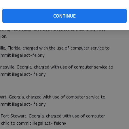
Georgia Bureau of Investigation (GBI) Internet Crimes
nducted a joint law enforcement operation focusing on
CONTINUE
 Bryan County/Savannah, Georgia areas.
owing individuals have been arrested and currently face
ion:
ille, Florida, charged with the use of computer service to
commit illegal act-felony
inesville, Georgia, charged with use of computer service to
commit illegal act- felony
wart, Georgia, charged with use of computer service to
commit illegal act- felony
f Fort Stewart, Georgia, charged with use of computer
e child to commit illegal act- felony