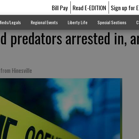
Bill Pay
Read E-EDITION
Sign up for 
fieds/Legals
Regional Events
Liberty Life
Special Sections
C
ld predators arrested in, 
from Hinesville