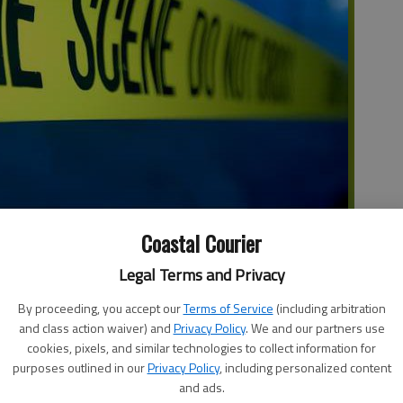
Coastal Courier
Legal Terms and Privacy
gent in Charge, FBI Atlanta Field Office, announces the
a resulting from a inter-agency law enforcement operation
By proceeding, you accept our
Terms of Service
(including arbitration
 in the area.
and class action waiver) and
Privacy Policy
. We and our partners use
cookies, pixels, and similar technologies to collect information for
I led Southeast Georgia Child Exploitation Task Force, in
purposes outlined in our
Privacy Policy
, including personalized content
lice Department, Pooler Police Department, Effingham
and ads.