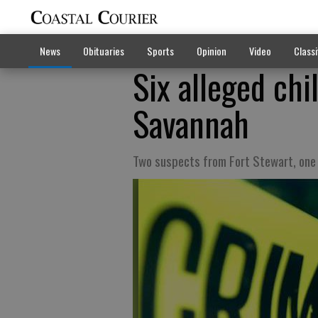
News
Obituaries
Sports
Opinion
Video
Classi
Six alleged chi
Savannah
Two suspects from Fort Stewart, one 