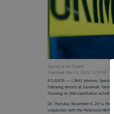
Special to the Couirer
Published: Nov 11, 2014, 2:23 PM
ATLANTA — J. Britt Johnson, Special A
following arrests at Savannah, Georgi
focusing on child exploitation activities
On Thursday, November 6, 2014, the FB
conjunction with the Richmond Hill Po