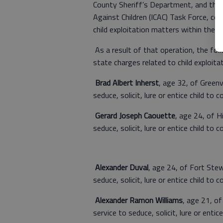
County Sheriff’s Department, and the 
Against Children (ICAC) Task Force, co
child exploitation matters within the
As a result of that operation, the foll
state charges related to child exploitat
Brad Albert Inherst
, age 32, of Greenv
seduce, solicit, lure or entice child to 
Gerard Joseph Caouette
, age 24, of H
seduce, solicit, lure or entice child to 
Alexander Duval
, age 24, of Fort Ste
seduce, solicit, lure or entice child to 
Alexander Ramon Williams
, age 21, o
service to seduce, solicit, lure or entic