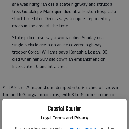
she was riding ran off a state highway and struck a
tree. Guadalupe Marroquin died at a Ruston hospital a
short time later. Dennis says troopers reported icy
roads in the area at the time.
State police also say a woman died Sunday in a
single-vehicle crash on an ice covered highway.
trooper Cordell Williams says Kaneshia Logan, 30,
died when her SUV slid down an embankment on
Interstate 20 and hit a tree.
ATLANTA - A major storm dumped 6 to 8 inches of snow in
the north Georgia mountains, with 3 to 6 inches in metro
Atlanta, closing down schools, local government operations
Coastal Courier
and even the state Supreme Court on Monday.
Legal Terms and Privacy
Many roads were impassable, and the Georgia Department of
Transportation said it was concentrating on keeping major
By proceeding, you accept our
Terms of Service
(including