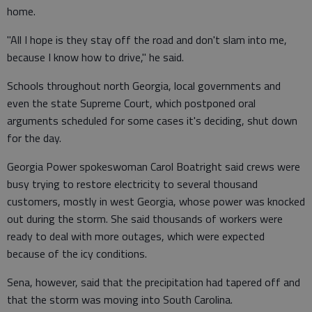
home.
"All I hope is they stay off the road and don't slam into me,
because I know how to drive," he said.
Schools throughout north Georgia, local governments and
even the state Supreme Court, which postponed oral
arguments scheduled for some cases it's deciding, shut down
for the day.
Georgia Power spokeswoman Carol Boatright said crews were
busy trying to restore electricity to several thousand
customers, mostly in west Georgia, whose power was knocked
out during the storm. She said thousands of workers were
ready to deal with more outages, which were expected
because of the icy conditions.
Sena, however, said that the precipitation had tapered off and
that the storm was moving into South Carolina.