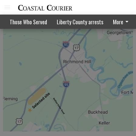
Storm shuts down parts of Georgia
Those Who Served
Liberty County arrests
More