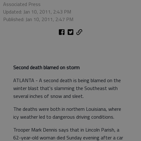
Associated Press
Updated: Jan 10, 2011, 2:43 PM
Published: Jan 10, 2011, 2:47 PM
Second death blamed on storm
ATLANTA - A second death is being blamed on the
winter blast that's slamming the Southeast with
several inches of snow and sleet.
The deaths were both in northern Louisiana, where
icy weather led to dangerous driving conditions.
Trooper Mark Dennis says that in Lincoln Parish, a
62-year-old woman died Sunday evening after a car