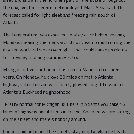
the day, weather service meteorologist Matt Sena said. The
forecast called for light sleet and freezing rain south of
Atlanta.
The temperature was expected to stay at or below freezing
Monday, meaning the roads would not clear up much during the
day and would refreeze overnight. That could cause problems
for Tuesday morning commuters, too.
Michigan native Phil Cooper has lived in Marietta for three
years. On Monday, he drove 20 miles on metro Atlanta
highways that he said were barely plowed to get to work in
Atlanta's Buckhead neighborhood.
"Pretty normal for Michigan, but here in Atlanta you take 16
lanes of highway and it turns into two. And here we are talking
on the street and there's nobody around."
Cooper said he hopes the streets stay empty when he heads