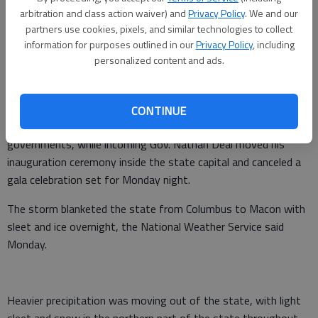
arbitration and class action waiver) and
Privacy Policy
. We and our
routes open.
partners use cookies, pixels, and similar technologies to collect
"People are having a hard time getting to the highways, but
information for purposes outlined in our
Privacy Policy
, including
personalized content and ads.
once they get there they should be all right," state
Department of Transportation spokesman Rick Parham said.
Outgoing Gov. Sonny Perdue declared a state of emergency,
CONTINUE
opening the door for the state to provide help for local
governments, while incoming Gov. Nathan Deal moved his
inauguration ceremony inside the state capital and canceled a
gala celebration set for Monday night.
The storm blanketed the state from Columbus to Macon with
sleet and ice overnight, the National Weather Service said
Monday.
Heavier precipitation was moving out of the state, with light
sleet and snow in the northern part of the state throughout