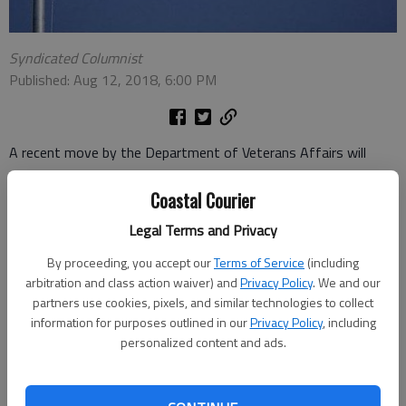
Syndicated Columnist
Published: Aug 12, 2018, 6:00 PM
A recent move by the Department of Veterans Affairs will
allow seriously ill veterans to access a wider range of cancer
Coastal Courier
treatments. The VA has just hooked up with the National
Cancer Institute.
Legal Terms and Privacy
The program is called NAVIGATE, standing for NCI and VA
By proceeding, you accept our
Terms of Service
(including
Interagency Group to Accelerate Trials Enrollment. Those trials
arbitration and class action waiver) and
Privacy Policy
. We and our
will be held at 12 VA sites across the country, with the facility
partners use cookies, pixels, and similar technologies to collect
information for purposes outlined in our
Privacy Policy
, including
in Boston serving as the coordinating center.
personalized content and ads.
Veterans can benefit by taking advantage of clinical trials run
by the cancer institute. These trials often use experimental