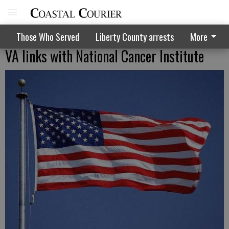
Those Who Served
Liberty County arrests
More
VA links with National Cancer Institute