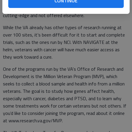
CONTINUE
treatments, such as immunotherapies and precision medicine,
which are individualized to the patient. Treatments often are
cutting-edge and not offered elsewhere.
While the VA already has other types of research running at
over 100 sites, it’s been difficult for it to start and complete
trials, such as the ones run by NCI. With NAVIGATE at the
helm, veterans with cancer will have much easier access as
they work toward a cure.
One of the programs run by the VA’s Office of Research and
Development is the Million Veteran Program (MVP), which
seeks to collect a blood sample and health info from a million
veterans. The goal is to study how genes affect health,
especially with cancer, diabetes and PTSD, and to learn why
some treatments work for certain veterans but not others. If
you’d like to consider joining the program, read about it online
at www.research.va.gov/MVP.