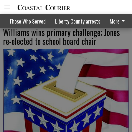
Those Who Served
Liberty County arrests
More
Williams wins primary challenge; Jones
re-elected to school board chair