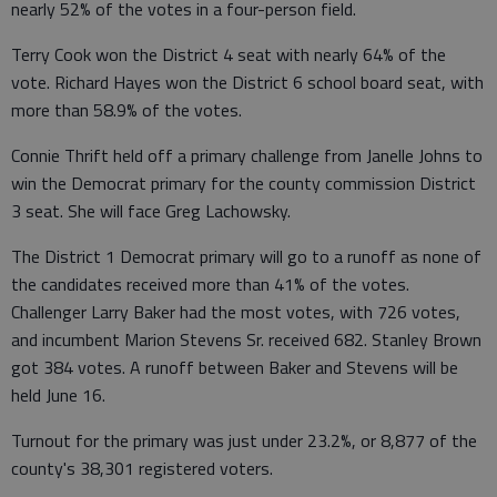
nearly 52% of the votes in a four-person field.
Terry Cook won the District 4 seat with nearly 64% of the
vote. Richard Hayes won the District 6 school board seat, with
more than 58.9% of the votes.
Connie Thrift held off a primary challenge from Janelle Johns to
win the Democrat primary for the county commission District
3 seat. She will face Greg Lachowsky.
The District 1 Democrat primary will go to a runoff as none of
the candidates received more than 41% of the votes.
Challenger Larry Baker had the most votes, with 726 votes,
and incumbent Marion Stevens Sr. received 682. Stanley Brown
got 384 votes. A runoff between Baker and Stevens will be
held June 16.
Turnout for the primary was just under 23.2%, or 8,877 of the
county's 38,301 registered voters.