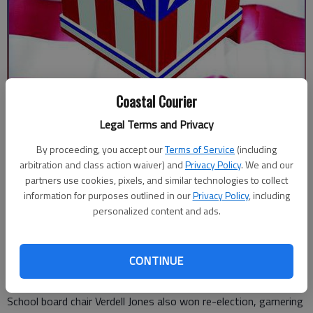
Coastal Courier
Updated: May 20, 2026, 5:43 PM
Legal Terms and Privacy
Published: May 20, 2026, 1:07 AM
By proceeding, you accept our
Terms of Service
(including
arbitration and class action waiver) and
Privacy Policy
. We and our
partners use cookies, pixels, and similar technologies to collect
State Rep. Al Williams cruised to victory in Tuesday’s
information for purposes outlined in our
Privacy Policy
, including
Democrat primary.
personalized content and ads.
Williams received more than 61.5% of the votes cast against
challenger Sabrina Newby. Williams will face Republican
CONTINUE
challenger Kevin Remillard in the November general election.
School board chair Verdell Jones also won re-election, garnering