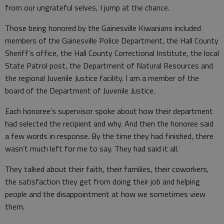
from our ungrateful selves, I jump at the chance.
Those being honored by the Gainesville Kiwanians included
members of the Gainesville Police Department, the Hall County
Sheriff’s office, the Hall County Correctional Institute, the local
State Patrol post, the Department of Natural Resources and
the regional Juvenile Justice facility. I am a member of the
board of the Department of Juvenile Justice.
Each honoree’s supervisor spoke about how their department
had selected the recipient and why. And then the honoree said
a few words in response. By the time they had finished, there
wasn’t much left for me to say. They had said it all.
They talked about their faith, their families, their coworkers,
the satisfaction they get from doing their job and helping
people and the disappointment at how we sometimes view
them.