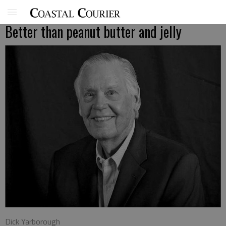
Better than peanut butter and jelly
Dick Yarborough