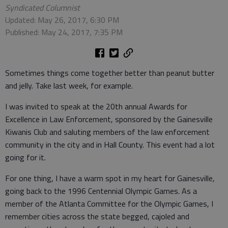
Syndicated Columnist
Updated: May 26, 2017, 6:30 PM
Published: May 24, 2017, 7:35 PM
Sometimes things come together better than peanut butter
and jelly. Take last week, for example.
I was invited to speak at the 20th annual Awards for
Excellence in Law Enforcement, sponsored by the Gainesville
Kiwanis Club and saluting members of the law enforcement
community in the city and in Hall County. This event had a lot
going for it.
For one thing, I have a warm spot in my heart for Gainesville,
going back to the 1996 Centennial Olympic Games. As a
member of the Atlanta Committee for the Olympic Games, I
remember cities across the state begged, cajoled and