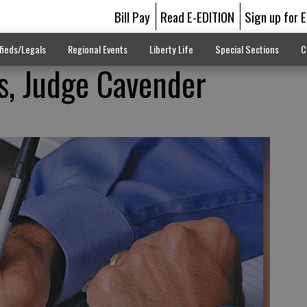
Bill Pay
Read E-EDITION
Sign up for 
fieds/Legals
Regional Events
Liberty Life
Special Sections
C
s, Judge Cavender