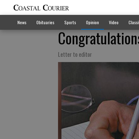
News
Obituaries
Sports
Opinion
Video
Classi
Congratulation
Letter to editor