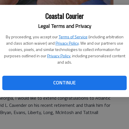
Coastal Courier
Legal Terms and Privacy
By proceeding, you accept our
Terms of Service
(including arbitration
and class action waiver) and
Privacy Policy
. We and our partners use
cookies, pixels, and similar technologies to collect information for
purposes outlined in our
Privacy Policy
, including personalized content
and ads.
CONTINUE
orgia, I would like to extend congratulations to Atlantic
avid L. Cavender on his recent retirement and thank him for
 Bryan, Evans, Liberty, Long, McIntosh and Tattnall