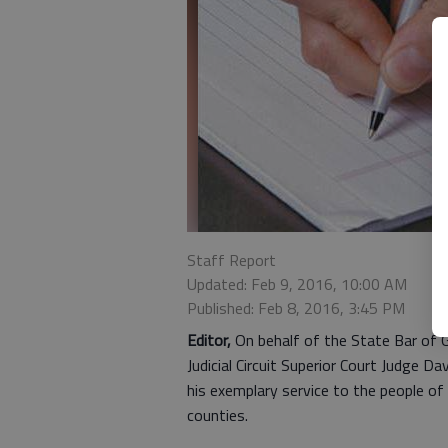
Staff Report
Updated: Feb 9, 2016, 10:00 AM
Published: Feb 8, 2016, 3:45 PM
Editor,
On behalf of the State Bar of Ge
Judicial Circuit Superior Court Judge D
his exemplary service to the people of
counties.