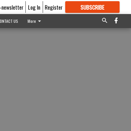
E-newsletter
Log In
Register
SUBSCRIBE
FOR
MORE
GREAT CONTENT
ONTACT US
More