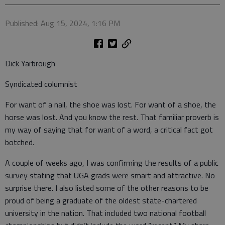
Published: Aug 15, 2024, 1:16 PM
Dick Yarbrough
Syndicated columnist
For want of a nail, the shoe was lost. For want of a shoe, the
horse was lost. And you know the rest. That familiar proverb is
my way of saying that for want of a word, a critical fact got
botched.
A couple of weeks ago, I was confirming the results of a public
survey stating that UGA grads were smart and attractive. No
surprise there. I also listed some of the other reasons to be
proud of being a graduate of the oldest state-chartered
university in the nation. That included two national football