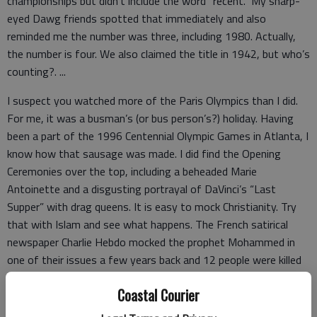
championships but didn’t include the word “recent.” My sharp-
eyed Dawg friends spotted that immediately and also
reminded me the number was three, including 1980. Actually,
the number is four. We also claimed the title in 1942, but who’s
counting?. ...
I suspect you watched more of the Paris Olympics than I did.
For me, it was a busman’s (or bus person’s?) holiday. Having
been a part of the 1996 Centennial Olympic Games in Atlanta, I
know how that sausage was made. I did find the Opening
Ceremonies over the top, including a beheaded Marie
Antoinette and a disgusting portrayal of DaVinci’s “Last
Supper” with drag queens. It is easy to mock Christianity. Try
that with Islam and see what happens. The French satirical
newspaper Charlie Hebdo mocked the prophet Mohammed in
one of their issues a few years back and 12 people were killed
in terrorist attacks as a result. ...
Coastal Courier
To know: Donald Trump is a womanizing convicted felon.