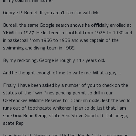
in my column. His name?
George P. Burdell. If you aren’t familiar with Mr.
Burdell, the same Google search shows he officially enrolled at
YKWIT in 1927. He lettered in football from 1928 to 1930 and
in basketball from 1956 to 1958 and was captain of the
swimming and diving team in 1988.
By my reckoning, George is roughly 117 years old.
And he thought enough of me to write me. What a guy. ...
Finally, I have been asked by a number of you to check on the
status of the Twin Pines pending permit to drill in our
Okefenokee Wildlife Reserve for titanium oxide, lest the world
runs out of toothpaste whitener. I plan to do just that. I am
sure Gov. Brian Kemp, state Sen. Steve Gooch, R-Dahlonega,
state Rep.
Lynn Smith, R-Newnan and U.S Rep. Buddy Carter are anxious