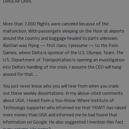
Delta Air Lines.
More than 7,000 flights were canceled because of the
malfunction. With passengers sleeping on the floor at airports
around the country and baggage headed to parts unknown,
Bastian was flying — first class, I presume — to the Paris
Games, where Delta is sponsor of the U.S. Olympic Team. The
U.S. Department of Transportation is opening an investigation
into Delta’s handling of the crisis. I assume the CEO will hang
around for that. ...
You just never know who you will hear from when you crank
out these weekly dissertations. In my above-cited comments
about UGA, I heard from a You-Know-Where Institute of
Technology supporter who informed me that YKWIT has raised
more money than UGA and informed me he had found that
information on Google. He also suggested I mention this fact