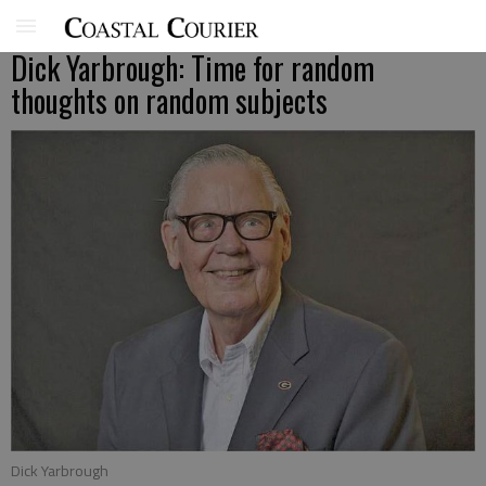
Dick Yarbrough: Time for random
thoughts on random subjects
Dick Yarbrough