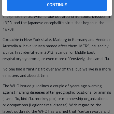
The West Nile virus emerged in the West Nile district of
CONTINUE
Northern Uganda in the 1930s. It is similar to the St. Louis
encephalitis virus, which broke out around St. Louis, Missouri, in
1933, and the Japanese encephalitis virus that began in the
1870s.
Coxsackie in New York state, Marburg in Germany and Hendra in
Australia all have viruses named after them. MERS, caused by
a virus first identified in 2012, stands for Middle East
respiratory syndrome, or even more offensively, the camel flu.
No one had a fainting fit over any of this, but we live in a more
sensitive, and absurd, time.
The WHO issued guidelines a couple of years ago warning
against naming diseases after geographic locations, or animals
(swine flu, bird flu, monkey pox) or membership organizations
or occupations (Legionnaires’ disease). With regard to the
latest outbreak, the WHO has warned that “certain words and