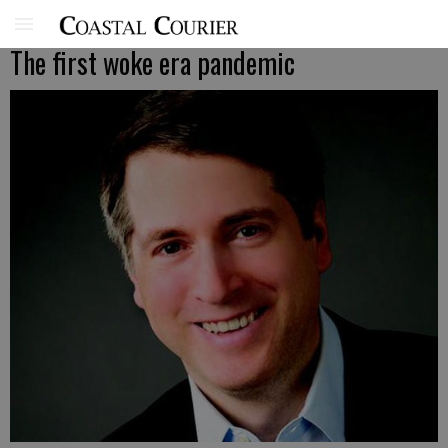
The first woke era pandemic