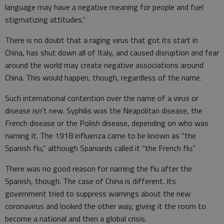
language may have a negative meaning for people and fuel
stigmatizing attitudes.”
There is no doubt that a raging virus that got its start in
China, has shut down all of Italy, and caused disruption and fear
around the world may create negative associations around
China. This would happen, though, regardless of the name.
Such international contention over the name of a virus or
disease isn’t new. Syphilis was the Neapolitan disease, the
French disease or the Polish disease, depending on who was
naming it. The 1918 influenza came to be known as “the
Spanish flu,” although Spaniards called it “the French flu.”
There was no good reason for naming the flu after the
Spanish, though. The case of China is different. Its
government tried to suppress warnings about the new
coronavirus and looked the other way, giving it the room to
become a national and then a global crisis.