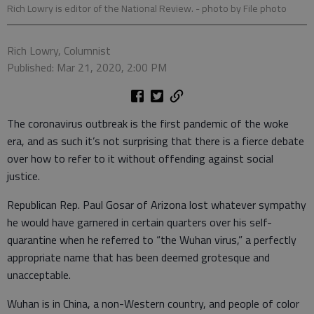
Rich Lowry is editor of the National Review.
- photo by File photo
Rich Lowry, Columnist
Published: Mar 21, 2020, 2:00 PM
The coronavirus outbreak is the first pandemic of the woke
era, and as such it’s not surprising that there is a fierce debate
over how to refer to it without offending against social
justice.
Republican Rep. Paul Gosar of Arizona lost whatever sympathy
he would have garnered in certain quarters over his self-
quarantine when he referred to “the Wuhan virus,” a perfectly
appropriate name that has been deemed grotesque and
unacceptable.
Wuhan is in China, a non-Western country, and people of color