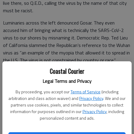
live there, so Q.E.D., calling the virus by the name of that city
must be racist.
Luminaries across the left denounced Gosar. They even
accused him of bringing what is technically the SARS-CoV-2
virus to our shores by misnaming it. Democratic Rep. Ted Lieu
of California slammed the Republican’s reference to the Wuhan
virus as “an example of the myopia that allowed it to spread in
the U.S. The virus is not constrained by country or race.”
Coastal Courier
Nonetheless, the virus first became known in Wuhan, and the
locked-down city has remained the epicenter of the Chinese
Legal Terms and Privacy
epidemic ever since. As of mid-February, the Wuhan area
By proceeding, you accept our
Terms of Service
(including
accounted for 86% of all cases in China.
arbitration and class action waiver) and
Privacy Policy
. We and our
partners use cookies, pixels, and similar technologies to collect
information for purposes outlined in our
Privacy Policy
, including
personalized content and ads.
Naming a virus after the location of the outbreak that first
brought it to attention is not unusual.