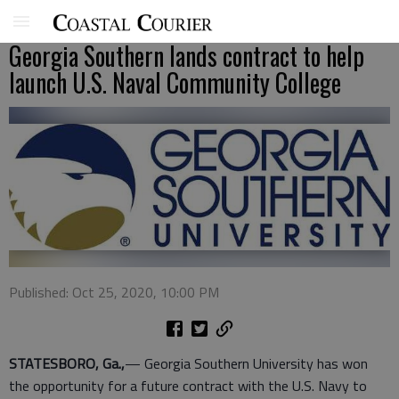
Georgia Southern lands contract to help
launch U.S. Naval Community College
Published: Oct 25, 2020, 10:00 PM
STATESBORO, Ga.,
— Georgia Southern University has won
the opportunity for a future contract with the U.S. Navy to