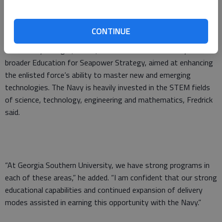
CONTINUE
The partnership with the newly formed United States Naval
Community College (USNCC) stems from the U.S. Navy’s
broader Education for Seapower Strategy, aimed at enhancing
the enlisted force’s ability to master new and emerging
technologies. The Navy is heavily invested in the STEM fields
of science, technology, engineering and mathematics, Fredrick
said.
“At Georgia Southern University, we have strong programs in
each of these areas,” he added. “I am confident that our strong
educational capabilities and continued expansion of delivery
modes assisted in earning this opportunity with the Navy.”