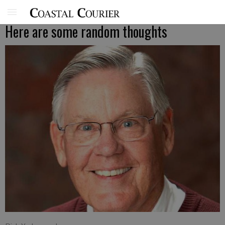
Here are some random thoughts