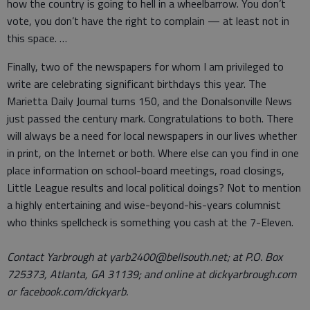
how the country is going to hell in a wheelbarrow. You don’t
vote, you don’t have the right to complain — at least not in
this space. …
Finally, two of the newspapers for whom I am privileged to
write are celebrating significant birthdays this year. The
Marietta Daily Journal turns 150, and the Donalsonville News
just passed the century mark. Congratulations to both. There
will always be a need for local newspapers in our lives whether
in print, on the Internet or both. Where else can you find in one
place information on school-board meetings, road closings,
Little League results and local political doings? Not to mention
a highly entertaining and wise-beyond-his-years columnist
who thinks spellcheck is something you cash at the 7-Eleven.
Contact Yarbrough at yarb2400@bellsouth.net; at P.O. Box
725373, Atlanta, GA 31139; and online at dickyarbrough.com
or facebook.com/dickyarb.