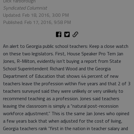
Dick Yarborough
Syndicated Columnist
Updated: Feb 18, 2016, 3:00 PM
Published: Feb 17, 2016, 9:58 PM
An alert to Georgia public school teachers: Keep a close watch
on these two legislators. First, House Speaker Pro Tem Jan
Jones, R-Milton, evidently isn’t buying a report from State
School Superintendent Richard Wood and the Georgia
Department of Education that shows 44 percent of new
teachers leave the profession within five years and that 2 of 3
teachers surveyed said they were unlikely or very unlikely to
recommend teaching as a profession. Jones said teachers
leaving the classroom is simply a “natural post-recession
workforce adjustment.” This is the same Jan Jones who opined
a few years back that when adjusted for the cost of living,
Georgia teachers rank “first in the nation in teacher salary and