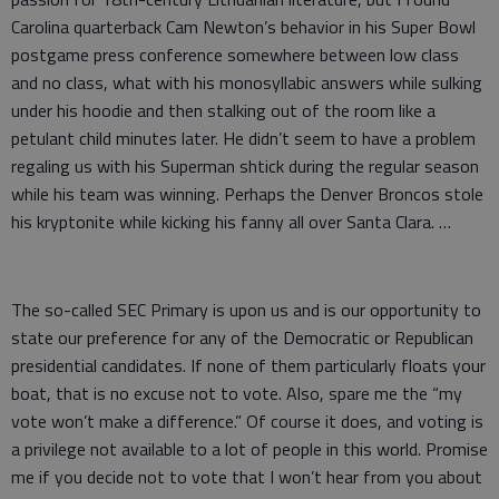
Carolina quarterback Cam Newton’s behavior in his Super Bowl
postgame press conference somewhere between low class
and no class, what with his monosyllabic answers while sulking
under his hoodie and then stalking out of the room like a
petulant child minutes later. He didn’t seem to have a problem
regaling us with his Superman shtick during the regular season
while his team was winning. Perhaps the Denver Broncos stole
his kryptonite while kicking his fanny all over Santa Clara. …
The so-called SEC Primary is upon us and is our opportunity to
state our preference for any of the Democratic or Republican
presidential candidates. If none of them particularly floats your
boat, that is no excuse not to vote. Also, spare me the “my
vote won’t make a difference.” Of course it does, and voting is
a privilege not available to a lot of people in this world. Promise
me if you decide not to vote that I won’t hear from you about