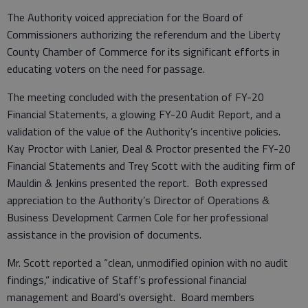
The Authority voiced appreciation for the Board of
Commissioners authorizing the referendum and the Liberty
County Chamber of Commerce for its significant efforts in
educating voters on the need for passage.
The meeting concluded with the presentation of FY-20
Financial Statements, a glowing FY-20 Audit Report, and a
validation of the value of the Authority’s incentive policies.
Kay Proctor with Lanier, Deal & Proctor presented the FY-20
Financial Statements and Trey Scott with the auditing firm of
Mauldin & Jenkins presented the report. Both expressed
appreciation to the Authority’s Director of Operations &
Business Development Carmen Cole for her professional
assistance in the provision of documents.
Mr. Scott reported a “clean, unmodified opinion with no audit
findings,” indicative of Staff’s professional financial
management and Board’s oversight. Board members