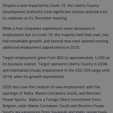
Despite a year impacted by Covid-19, the Liberty County
Development Authority took significant actions and had a lot
to celebrate at its December meeting.
While a few companies experienced some decreases in
employment due to Covid-19, the majority held their own, one
had remarkable growth, and several new ones opened creating
additional employment opportunities in 2020.
Target employment grew from 800 to approximately 1,200 as
its business soared. Target opened in Liberty County in 2008
and maintained steady employment in the 450-500 range until
2018, when its growth skyrocketed.
2020 also saw the creation of new employment with the
openings of Balta, Marine Containers South, and Western
Power Sports. Balta is a Foreign Direct Investment from
Belgium, while Marine Containers South and Western Power
Sports are expansions from Savannah and Idaho, respectively.