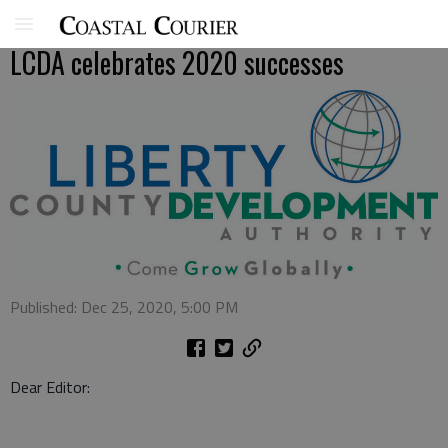
LCDA celebrates 2020 successes
Published: Dec 25, 2020, 5:00 PM
Dear Editor: