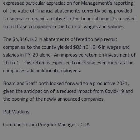
expressed particular appreciation for Management’s reporting
of the value of financial abatements currently being provided
to several companies relative to the financial benefits received
from those companies in the form of wages and salaries.
The $4,346,142 in abatements offered to help recruit
companies to the county yielded $86,101,816 in wages and
salaries in FY-20 alone. An impressive return on investment of
20 to 1. This return is expected to increase even more as the
companies add additional employees.
Board and Staff both looked forward to a productive 2021,
given the anticipation of a reduced impact from Covid-19 and
the opening of the newly announced companies.
Pat Watkins,
Communication/Program Manager, LCDA