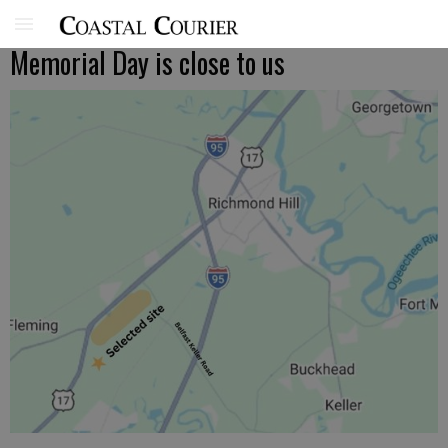
Memorial Day is close to us