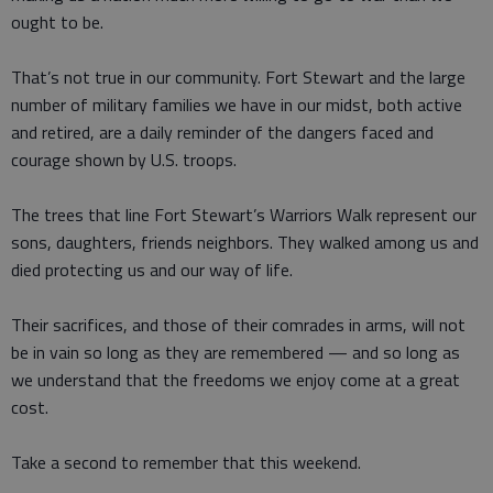
ought to be.
That’s not true in our community. Fort Stewart and the large
number of military families we have in our midst, both active
and retired, are a daily reminder of the dangers faced and
courage shown by U.S. troops.
The trees that line Fort Stewart’s Warriors Walk represent our
sons, daughters, friends neighbors. They walked among us and
died protecting us and our way of life.
Their sacrifices, and those of their comrades in arms, will not
be in vain so long as they are remembered — and so long as
we understand that the freedoms we enjoy come at a great
cost.
Take a second to remember that this weekend.