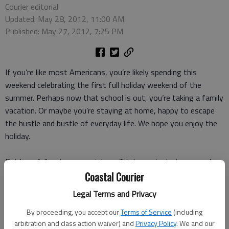
Courier editorial
Updated: May 28, 2012, 11:00 AM
Published: May 27, 2012, 7:25 PM
If you’re like most Americans, you’re likely spending this
weekend celebrating the first full holiday weekend of the
summer. Perhaps now that school is out, you’re taking a family
vacation. Or maybe you’re staying at home, happy to escape
the hustle and bustle of everyday life. We hope you enjoy the
holiday.
But hopefully, at some point you’ll take a minute to remember
why we have this time off. The Memorial Day weekend may be
Coastal Courier
a time to get summer started, but the holiday was bought and
Legal Terms and Privacy
paid for with the lives of those who died in the service of our
country.
By proceeding, you accept our
Terms of Service
(including
arbitration and class action waiver) and
Privacy Policy
. We and our