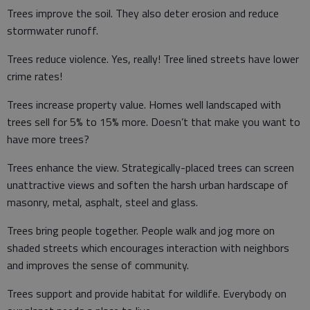
Trees improve the soil. They also deter erosion and reduce
stormwater runoff.
Trees reduce violence. Yes, really! Tree lined streets have lower
crime rates!
Trees increase property value. Homes well landscaped with
trees sell for 5% to 15% more. Doesn’t that make you want to
have more trees?
Trees enhance the view. Strategically-placed trees can screen
unattractive views and soften the harsh urban hardscape of
masonry, metal, asphalt, steel and glass.
Trees bring people together. People walk and jog more on
shaded streets which encourages interaction with neighbors
and improves the sense of community.
Trees support and provide habitat for wildlife. Everybody on