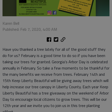
Karen Bell
Published: Feb 7, 2020, 4:00 AM
Have you thanked a tree lately for all of the good stuff they
do for us? February is a good time to do so if you have been
taking our trees for granted. Georgia’s Arbor Day is celebrated
annually in February. So take a few moments to be thankful for
the many benefits we receive from trees. February 14th and
15th Keep Liberty Beautiful will be giving away trees which will
help increase our tree canopy in Liberty County. Each year Keep
Liberty Beautiful has a tree giveaway on the weekend of Arbor
Day to encourage local citizens to grow trees. This will be our
12th year and we invite you to join us in this tree planting
effort.