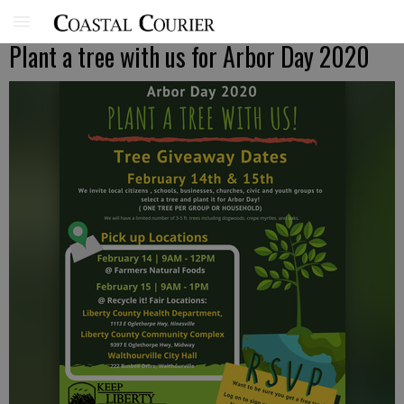
Plant a tree with us for Arbor Day 2020