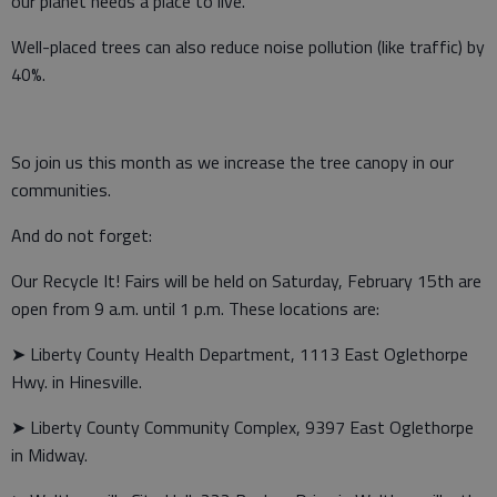
our planet needs a place to live.
Well-placed trees can also reduce noise pollution (like traffic) by
40%.
So join us this month as we increase the tree canopy in our
communities.
And do not forget:
Our Recycle It! Fairs will be held on Saturday, February 15th are
open from 9 a.m. until 1 p.m. These locations are:
➤ Liberty County Health Department, 1113 East Oglethorpe
Hwy. in Hinesville.
➤ Liberty County Community Complex, 9397 East Oglethorpe
in Midway.