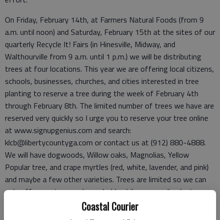
On Friday, February 14th, at Farmers Natural Foods (from 9
a.m. until noon) and Saturday, February 15th at the sites of our
quarterly Recycle It! Fairs (in Hinesville, Midway, and
Walthourville from 9 a.m. until 1 p.m.) we will be distributing
trees at four locations. This year we are offering local citizens,
schools, businesses, churches, and cities interested in tree
planting to reserve a tree during the week of February 4th
through February 8th. The limited number of trees we have are
reserved very quickly so I urge you to reserve your tree online
at www.signupgenius.com and search:
klcb@libertycountyga.com or contact us at (912) 880-4888.
We will have dogwoods, Willow oaks, Magnolias, Yellow
Popular tree, and crape myrtles (red, white, lavender, and pink)
and maybe a few other varieties. Trees are limited so we can
only offer one tree per household, while our supplies last.
Coastal Courier
Why do trees matter? Let me share several reasons why you