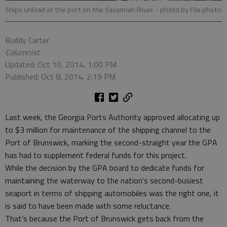
Ships unload at the port on the Savannah River.
- photo by File photo
Buddy Carter
Columnist
Updated: Oct 10, 2014, 1:00 PM
Published: Oct 8, 2014, 2:19 PM
Last week, the Georgia Ports Authority approved allocating up
to $3 million for maintenance of the shipping channel to the
Port of Brunswick, marking the second-straight year the GPA
has had to supplement federal funds for this project.
While the decision by the GPA board to dedicate funds for
maintaining the waterway to the nation’s second-busiest
seaport in terms of shipping automobiles was the right one, it
is said to have been made with some reluctance.
That’s because the Port of Brunswick gets back from the