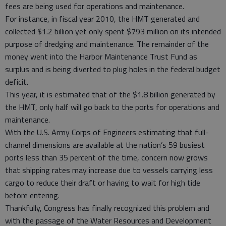
fees are being used for operations and maintenance.
For instance, in fiscal year 2010, the HMT generated and
collected $1.2 billion yet only spent $793 million on its intended
purpose of dredging and maintenance. The remainder of the
money went into the Harbor Maintenance Trust Fund as
surplus and is being diverted to plug holes in the federal budget
deficit.
This year, it is estimated that of the $1.8 billion generated by
the HMT, only half will go back to the ports for operations and
maintenance.
With the U.S. Army Corps of Engineers estimating that full-
channel dimensions are available at the nation’s 59 busiest
ports less than 35 percent of the time, concern now grows
that shipping rates may increase due to vessels carrying less
cargo to reduce their draft or having to wait for high tide
before entering.
Thankfully, Congress has finally recognized this problem and
with the passage of the Water Resources and Development