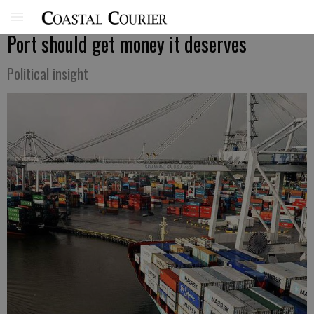
Port should get money it deserves
Political insight