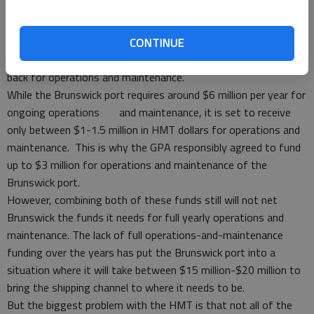
Herein lies the problem: Congress does not appropriate the
funds like it should.
The most common complaint regarding the HMT is that the
CONTINUE
busiest ports contribute the most while not receiving enough
back for operations and maintenance.
While the Brunswick port requires around $6 million per year for
ongoing operations and maintenance, it is set to receive
only between $1-1.5 million in HMT dollars for operations and
maintenance. This is why the GPA responsibly agreed to fund
up to $3 million for operations and maintenance of the
Brunswick port.
However, combining both of these funds still will not net
Brunswick the funds it needs for full yearly operations and
maintenance. The lack of full operations-and-maintenance
funding over the years has put the Brunswick port into a
situation where it will take between $15 million-$20 million to
bring the shipping channel to where it needs to be.
But the biggest problem with the HMT is that not all of the