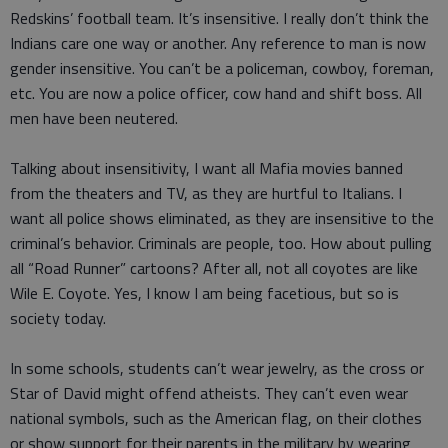
Redskins’ football team. It’s insensitive. I really don’t think the
Indians care one way or another. Any reference to man is now
gender insensitive. You can’t be a policeman, cowboy, foreman,
etc. You are now a police officer, cow hand and shift boss. All
men have been neutered.
Talking about insensitivity, I want all Mafia movies banned
from the theaters and TV, as they are hurtful to Italians. I
want all police shows eliminated, as they are insensitive to the
criminal’s behavior. Criminals are people, too. How about pulling
all “Road Runner” cartoons? After all, not all coyotes are like
Wile E. Coyote. Yes, I know I am being facetious, but so is
society today.
In some schools, students can’t wear jewelry, as the cross or
Star of David might offend atheists. They can’t even wear
national symbols, such as the American flag, on their clothes
or show support for their parents in the military by wearing