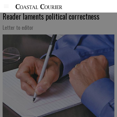
Reader laments political correctness
Letter to editor