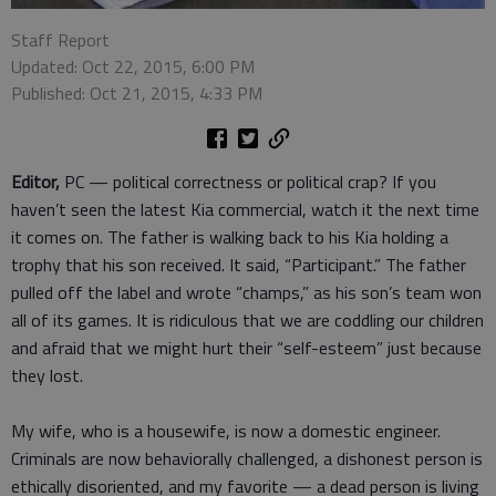
Staff Report
Updated: Oct 22, 2015, 6:00 PM
Published: Oct 21, 2015, 4:33 PM
Editor,
PC — political correctness or political crap? If you
haven’t seen the latest Kia commercial, watch it the next time
it comes on. The father is walking back to his Kia holding a
trophy that his son received. It said, “Participant.” The father
pulled off the label and wrote “champs,” as his son’s team won
all of its games. It is ridiculous that we are coddling our children
and afraid that we might hurt their “self-esteem” just because
they lost.
My wife, who is a housewife, is now a domestic engineer.
Criminals are now behaviorally challenged, a dishonest person is
ethically disoriented, and my favorite — a dead person is living