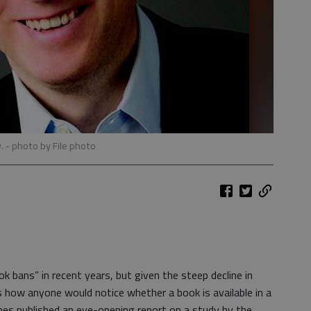
w.
- photo by File photo
 bans” in recent years, but given the steep decline in
is how anyone would notice whether a book is available in a
mes published an eye-opening report on a study by the