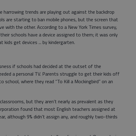
ese harrowing trends are playing out against the backdrop
ols are starting to ban mobile phones, but the screen that
ve with the other. According to a New York Times survey,
their schools have a device assigned to them; it was only
 kids get devices ... by kindergarten.
sness if schools had decided at the outset of the
eeded a personal TV. Parents struggle to get their kids off
o school, where they read “To Kill a Mockingbird” on an
lassrooms, but they aren’t nearly as prevalent as they
rporation found that most English teachers assigned at
ear, although 9% didn’t assign any, and roughly two-thirds