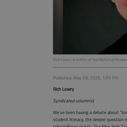
Rich Lowry is editor of the National Revie
Published: May 28, 2026, 1:09 PM
Rich Lowry
Syndicated columnist
We’ve been having a debate about “book
student literacy, the deeper question 
school library or not. The New York Ti