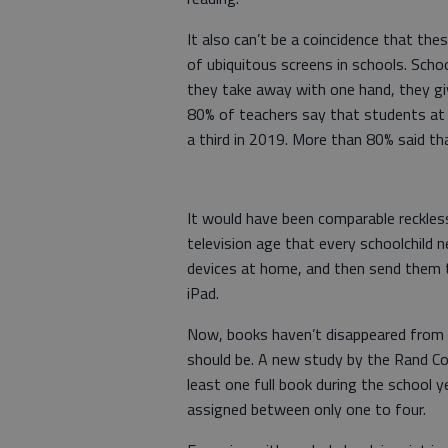
It also can’t be a coincidence that th
of ubiquitous screens in schools. Scho
they take away with one hand, they gi
80% of teachers say that students at 
a third in 2019. More than 80% said that
It would have been comparable reckles
television age that every schoolchild n
devices at home, and then send them t
iPad.
Now, books haven’t disappeared from c
should be. A new study by the Rand Co
least one full book during the school y
assigned between only one to four.