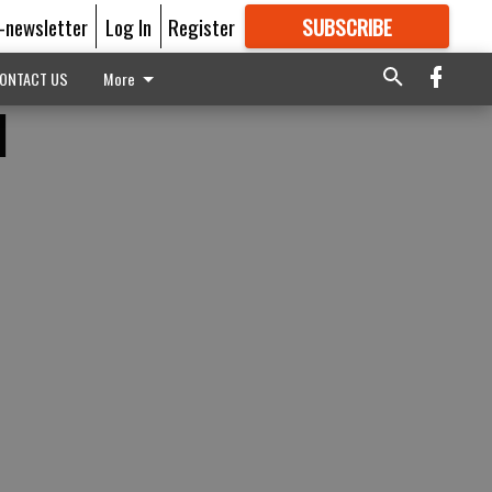
E-newsletter
Log In
Register
SUBSCRIBE
FOR
MORE
GREAT CONTENT
ONTACT US
More
d