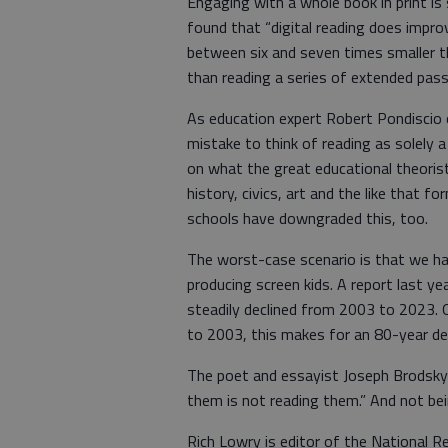
Engaging with a whole book in print is 
found that “digital reading does improv
between six and seven times smaller tha
than reading a series of extended pass
As education expert Robert Pondiscio o
mistake to think of reading as solely a
on what the great educational theorist E
history, civics, art and the like that
schools have downgraded this, too.
The worst-case scenario is that we ha
producing screen kids. A report last yea
steadily declined from 2003 to 2023. 
to 2003, this makes for an 80-year dec
The poet and essayist Joseph Brodsky 
them is not reading them.” And not be
Rich Lowry is editor of the National R