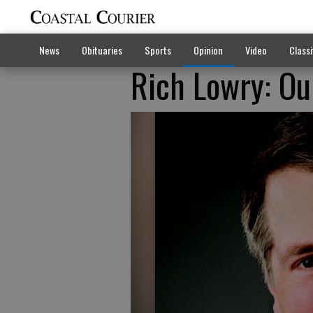
News
Obituaries
Sports
Opinion
Video
Classi
Rich Lowry: Ou