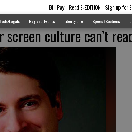
Bill Pay
Read E-EDITION
Sign up for 
fieds/Legals
Regional Events
Liberty Life
Special Sections
C
r screen culture can’t rea