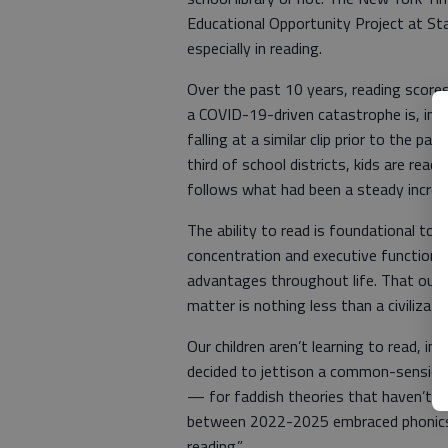
Educational Opportunity Project at St
especially in reading.
Over the past 10 years, reading scores 
a COVID-19-driven catastrophe is, inst
falling at a similar clip prior to the p
third of school districts, kids are read
follows what had been a steady increa
The ability to read is foundational to 
concentration and executive function. 
advantages throughout life. That our 
matter is nothing less than a civilizatio
Our children aren’t learning to read, 
decided to jettison a common-sensical
— for faddish theories that haven’t w
between 2022-2025 embraced phonics, 
reading.”