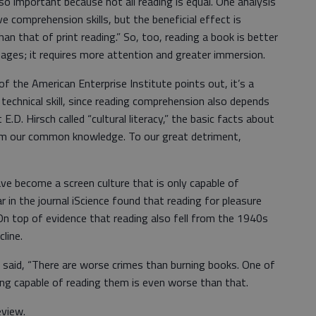
so important because not all reading is equal. One analysis
e comprehension skills, but the beneficial effect is
n that of print reading.” So, too, reading a book is better
ages; it requires more attention and greater immersion.
f the American Enterprise Institute points out, it’s a
 technical skill, since reading comprehension also depends
.D. Hirsch called “cultural literacy,” the basic facts about
 form our common knowledge. To our great detriment,
ve become a screen culture that is only capable of
r in the journal iScience found that reading for pleasure
On top of evidence that reading also fell from the 1940s
line.
said, “There are worse crimes than burning books. One of
ing capable of reading them is even worse than that.
eview.