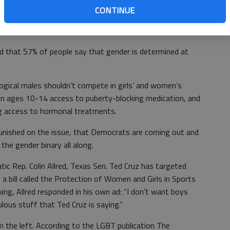
matter how manifestly unfair it is to the girls and women.
CONTINUE
ts for Democrats to heed.
d that 57% of people say that gender is determined at
ogical males shouldn’t compete in girls’ and women’s
en ages 10-14 access to puberty-blocking medication, and
 access to hormonal treatments.
punished on the issue, that Democrats are coming out and
the gender binary all along.
ic Rep. Colin Allred, Texas Sen. Ted Cruz has targeted
a bill called the Protection of Women and Girls in Sports
ing, Allred responded in his own ad: “I don’t want boys
culous stuff that Ted Cruz is saying.”
om the left. According to the LGBT publication The