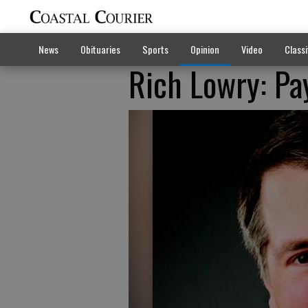
News
Obituaries
Sports
Opinion
Video
Classi
Rich Lowry: Pa