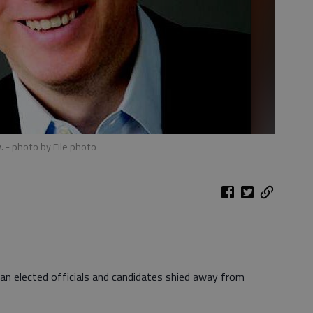
w.
- photo by File photo
an elected officials and candidates shied away from