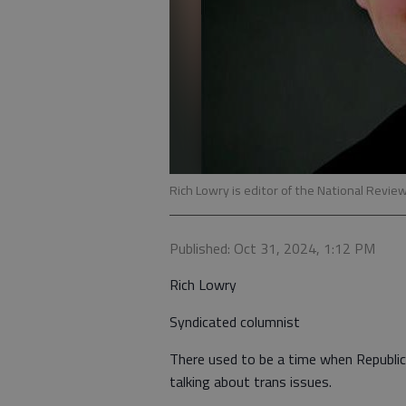
Rich Lowry is editor of the National Revie
Published: Oct 31, 2024, 1:12 PM
Rich Lowry
Syndicated columnist
There used to be a time when Republic
talking about trans issues.