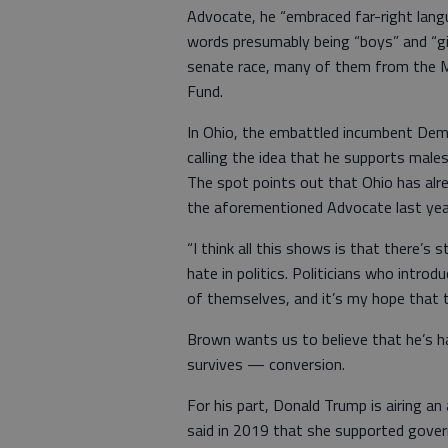
Advocate, he “embraced far-right lang
words presumably being “boys” and “gir
senate race, many of them from the M
Fund.
In Ohio, the embattled incumbent Dem
calling the idea that he supports male
The spot points out that Ohio has alre
the aforementioned Advocate last yea
“I think all this shows is that there’s s
hate in politics. Politicians who intro
of themselves, and it’s my hope that t
Brown wants us to believe that he’s ha
survives — conversion.
For his part, Donald Trump is airing a
said in 2019 that she supported gover