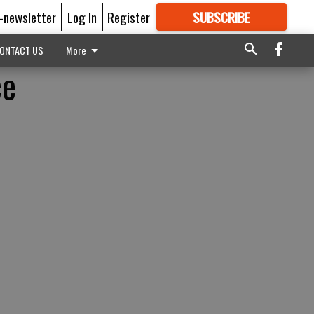
E-newsletter
Log In
Register
SUBSCRIBE
FOR
MORE
GREAT CONTENT
ONTACT US
More
ce