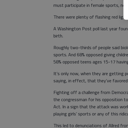
must participate in female sports, no 
There were plenty of flashing red ligh
A Washington Post poll last year foun
birth.
Roughly two-thirds of people said biol
sports. And 68% opposed giving childr
58% opposed teens ages 15-17 having
It’s only now, when they are getting 
saying, in effect, that they’ve favored 
Fighting off a challenge from Democrat
the congressman for his opposition to 
Act. In a sign that the attack was work
playing girls’ sports or any of this ridi
This led to denunciations of Allred fr