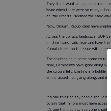
They didn’t want to appear extreme or 
issue when there were so many other t
or “the experts” seemed the easy way
Now, though, Republicans have emphati
Across the political landscape, GOP S
on their trans-radicalism and have th
Kamala Harris on the issue with perhap
The chickens have come home to roost,
time, Democrats have gone along with 
the cultural left. Existing in a bubble
embarrassed into going along, and didn
It’s one thing to say people should be 
to say that minors must have access to
It’s one thing to say everyone should li