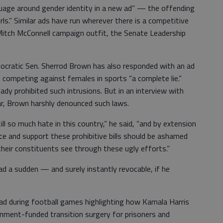
uage around gender identity in a new ad” — the offending
ls.” Similar ads have run wherever there is a competitive
itch McConnell campaign outfit, the Senate Leadership
ocratic Sen. Sherrod Brown has also responded with an ad
s competing against females in sports “a complete lie.”
ady prohibited such intrusions. But in an interview with
r, Brown harshly denounced such laws.
till so much hate in this country,” he said, “and by extension
duce and support these prohibitive bills should be ashamed
heir constituents see through these ugly efforts.”
d a sudden — and surely instantly revocable, if he
n ad during football games highlighting how Kamala Harris
nment-funded transition surgery for prisoners and