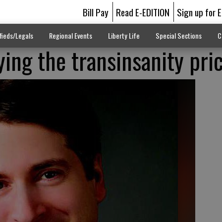
Bill Pay
Read E-EDITION
Sign up for 
fieds/Legals
Regional Events
Liberty Life
Special Sections
C
ying the transinsanity pri