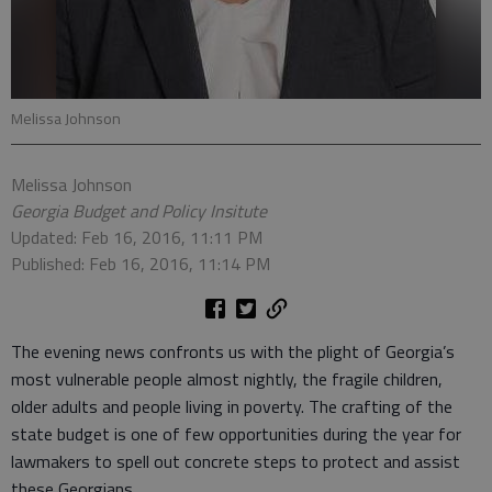
Melissa Johnson
Melissa Johnson
Georgia Budget and Policy Insitute
Updated: Feb 16, 2016, 11:11 PM
Published: Feb 16, 2016, 11:14 PM
The evening news confronts us with the plight of Georgia’s
most vulnerable people almost nightly, the fragile children,
older adults and people living in poverty. The crafting of the
state budget is one of few opportunities during the year for
lawmakers to spell out concrete steps to protect and assist
these Georgians.