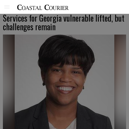
Services for Georgia vulnerable lifted, but
challenges remain